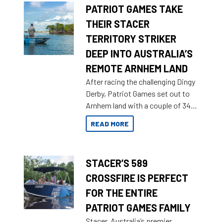
PATRIOT GAMES TAKE
THEIR STACER
TERRITORY STRIKER
DEEP INTO AUSTRALIA’S
REMOTE ARNHEM LAND
After racing the challenging Dingy
Derby, Patriot Games set out to
Arnhem land with a couple of 349
Territory Strikers for an overland
READ MORE
tinnie tour.
STACER’S 589
CROSSFIRE IS PERFECT
FOR THE ENTIRE
PATRIOT GAMES FAMILY
Stacer, Australia’s premier