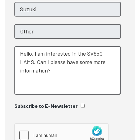
Subscribe to E-Newsletter