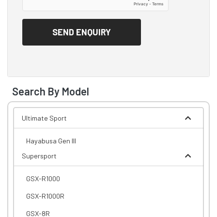
Search By Model
Ultimate Sport
Hayabusa Gen III
Supersport
GSX-R1000
GSX-R1000R
GSX-8R