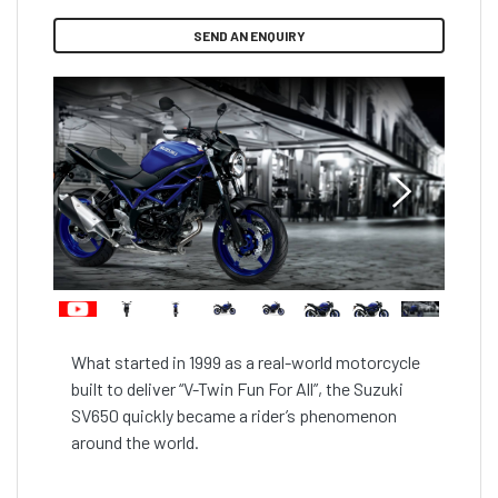
SEND AN ENQUIRY
What started in 1999 as a real-world motorcycle 
built to deliver “V-Twin Fun For All”, the Suzuki 
SV650 quickly became a rider’s phenomenon 
around the world.