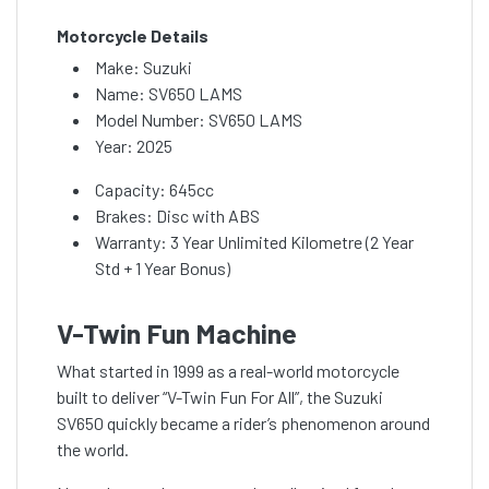
Motorcycle Details
Make: Suzuki
Name: SV650 LAMS
Model Number: SV650 LAMS
Year: 2025
Capacity: 645cc
Brakes: Disc with ABS
Warranty: 3 Year Unlimited Kilometre (2 Year
Std + 1 Year Bonus)
V-Twin Fun Machine
What started in 1999 as a real-world motorcycle
built to deliver “V-Twin Fun For All”, the Suzuki
SV650 quickly became a rider’s phenomenon around
the world.