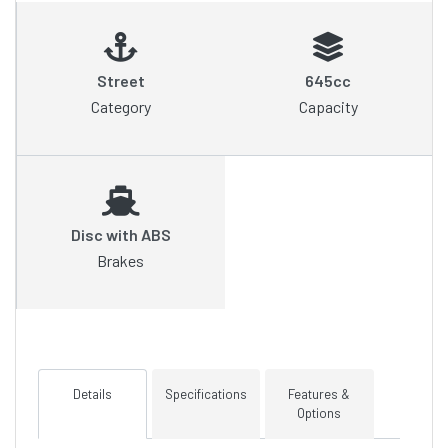
Street
645cc
Category
Capacity
Disc with ABS
Brakes
Details
Specifications
Features &
Options