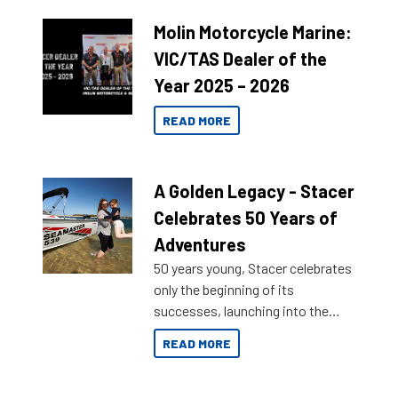
Molin Motorcycle Marine:
VIC/TAS Dealer of the
Year 2025 – 2026
READ MORE
A Golden Legacy - Stacer
Celebrates 50 Years of
Adventures
50 years young, Stacer celebrates
only the beginning of its
successes, launching into the
market with its latest campaign
READ MORE
honoring a golden history of the
brand name.