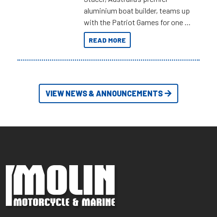
aluminium boat builder, teams up
with the Patriot Games for one of
the most extreme Outback
READ MORE
Adventures yet.
VIEW NEWS & ANNOUNCEMENTS