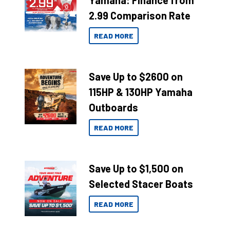
Yamaha: Finance from
2.99 Comparison Rate
READ MORE
Save Up to $2600 on
115HP & 130HP Yamaha
Outboards
READ MORE
Save Up to $1,500 on
Selected Stacer Boats
READ MORE