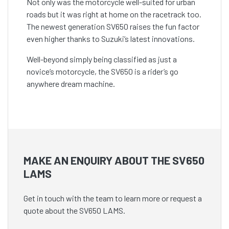
Not only was the motorcycle well-suited for urban
roads but it was right at home on the racetrack too.
The newest generation SV650 raises the fun factor
even higher thanks to Suzuki’s latest innovations.
Well-beyond simply being classified as just a
novice’s motorcycle, the SV650 is a rider’s go
anywhere dream machine.
MAKE AN ENQUIRY ABOUT THE SV650
LAMS
Get in touch with the team to learn more or request a
quote about the SV650 LAMS.