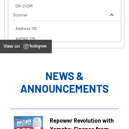
DR-Z4SM
Scooter
Address 110
AVENIS 125
View on
NEWS &
ANNOUNCEMENTS
Repower Revolution with