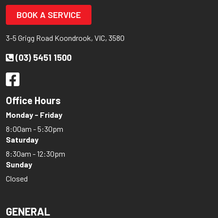
BOOK A SERVICE
3-5 Grigg Road Koondrook, VIC, 3580
(03) 5451 1500
Office Hours
Monday - Friday
8:00am - 5:30pm
Saturday
8:30am - 12:30pm
Sunday
Closed
GENERAL