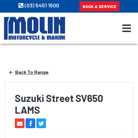
(03) 5451 1500
BOOK A SERVICE
Back To Range
Suzuki Street SV650
LAMS