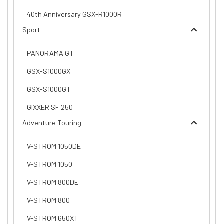
40th Anniversary GSX-R1000R
Sport
PANORAMA GT
GSX-S1000GX
GSX-S1000GT
GIXXER SF 250
Adventure Touring
V-STROM 1050DE
V-STROM 1050
V-STROM 800DE
V-STROM 800
V-STROM 650XT