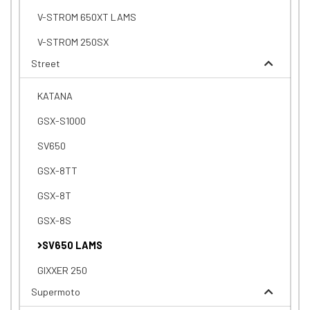
V-STROM 650XT LAMS
V-STROM 250SX
Street
KATANA
GSX-S1000
SV650
GSX-8TT
GSX-8T
GSX-8S
SV650 LAMS
GIXXER 250
Supermoto