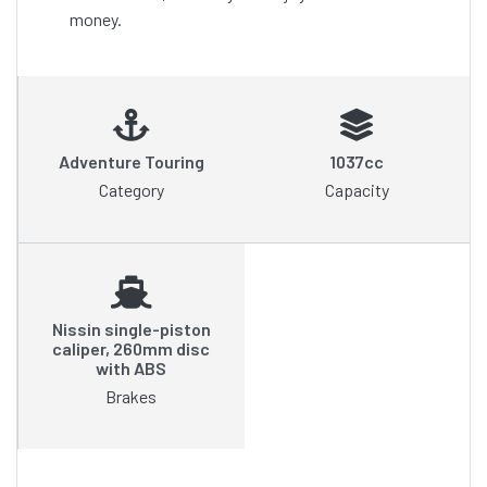
money.
Adventure Touring
1037cc
Category
Capacity
Nissin single-piston
caliper, 260mm disc
with ABS
Brakes