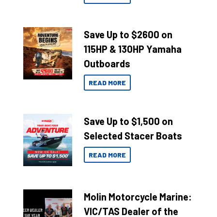
Save Up to $2600 on
115HP & 130HP Yamaha
Outboards
READ MORE
Save Up to $1,500 on
Selected Stacer Boats
READ MORE
Molin Motorcycle Marine:
VIC/TAS Dealer of the