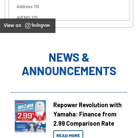
Address 110
AVENIS 125
View on
NEWS &
ANNOUNCEMENTS
Repower Revolution with
Yamaha: Finance from
2.99 Comparison Rate
READ MORE