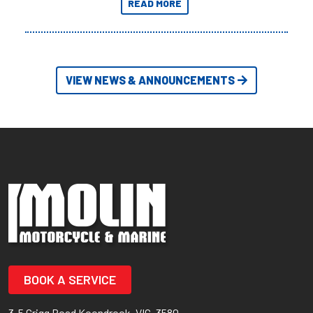
READ MORE
Adventures yet.
VIEW NEWS & ANNOUNCEMENTS
BOOK A SERVICE
3-5 Grigg Road Koondrook, VIC, 3580