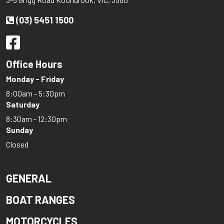
(03) 5451 1500
Office Hours
Monday - Friday
8:00am - 5:30pm
Saturday
8:30am - 12:30pm
Sunday
Closed
GENERAL
BOAT RANGES
MOTORCYCLES