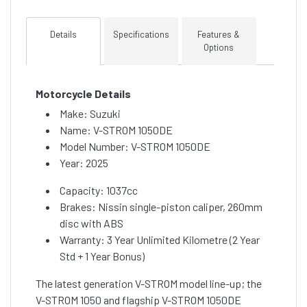
Details
Specifications
Features &
Options
Motorcycle Details
Make: Suzuki
Name: V-STROM 1050DE
Model Number: V-STROM 1050DE
Year: 2025
Capacity: 1037cc
Brakes: Nissin single-piston caliper, 260mm
disc with ABS
Warranty: 3 Year Unlimited Kilometre (2 Year
Std + 1 Year Bonus)
The latest generation V-STROM model line-up; the
V-STROM 1050 and flagship V-STROM 1050DE