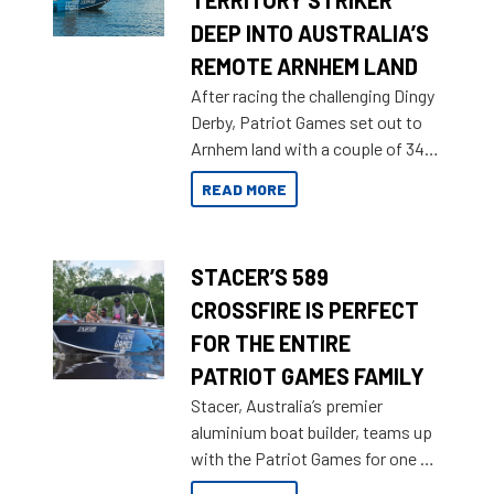
TERRITORY STRIKER
DEEP INTO AUSTRALIA’S
REMOTE ARNHEM LAND
After racing the challenging Dingy
Derby, Patriot Games set out to
Arnhem land with a couple of 349
Territory Strikers for an overland
READ MORE
tinnie tour.
STACER’S 589
CROSSFIRE IS PERFECT
FOR THE ENTIRE
PATRIOT GAMES FAMILY
Stacer, Australia’s premier
aluminium boat builder, teams up
with the Patriot Games for one of
the most extreme Outback