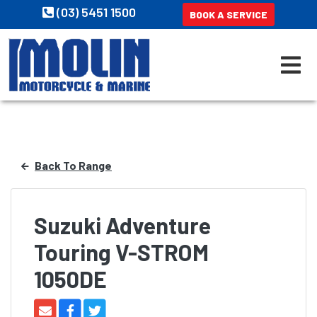
(03) 5451 1500
BOOK A SERVICE
Back To Range
Suzuki Adventure
Touring V-STROM
1050DE