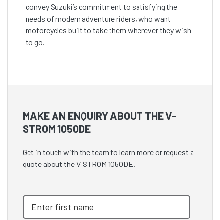
convey Suzuki’s commitment to satisfying the
needs of modern adventure riders, who want
motorcycles built to take them wherever they wish
to go.
MAKE AN ENQUIRY ABOUT THE V-
STROM 1050DE
Get in touch with the team to learn more or request a
quote about the V-STROM 1050DE.