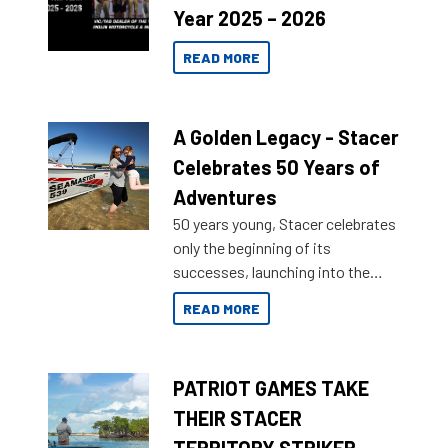
Year 2025 – 2026
READ MORE
A Golden Legacy - Stacer
Celebrates 50 Years of
Adventures
50 years young, Stacer celebrates
only the beginning of its
successes, launching into the
market with its latest campaign
READ MORE
honoring a golden history of the
brand name.
PATRIOT GAMES TAKE
THEIR STACER