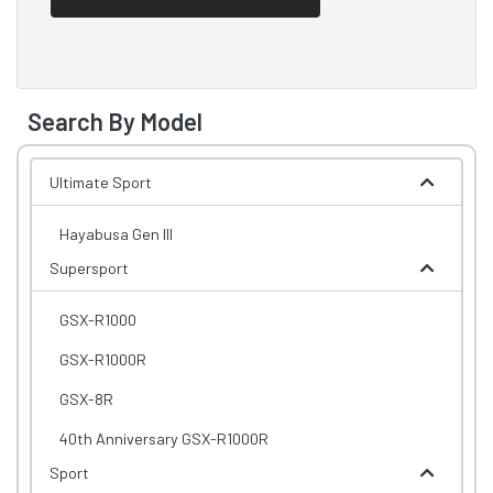
Search By Model
Ultimate Sport
Hayabusa Gen III
Supersport
GSX-R1000
GSX-R1000R
GSX-8R
40th Anniversary GSX-R1000R
Sport