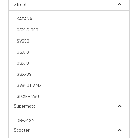
Street
KATANA
GSX-S1000
SV650
GSX-8TT
GSX-8T
GSX-8S
SV650 LAMS
GIXXER 250
Supermoto
DR-Z4SM
Scooter