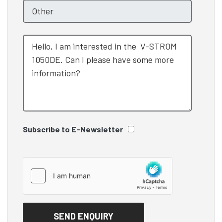
Subscribe to E-Newsletter