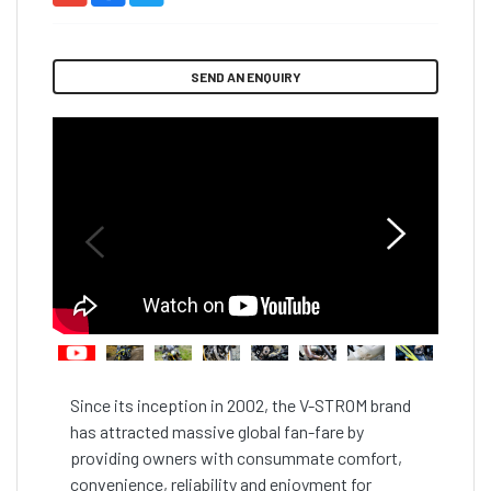
SEND AN ENQUIRY
Since its inception in 2002, the V-STROM brand 
has attracted massive global fan-fare by 
providing owners with consummate comfort, 
convenience, reliability and enjoyment for 