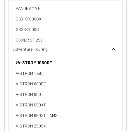
PANORAMA GT
GSX-S1000GX
GSX-S1000GT
GIXXER SF 250
Adventure Touring
V-STROM 1050DE
V-STROM 1050
V-STROM 800DE
V-STROM 800
V-STROM 650XT
V-STROM 650XT LAMS
V-STROM 250SX