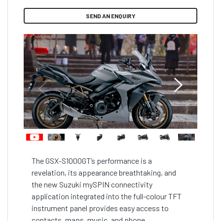
SEND AN ENQUIRY
The GSX-S1000GT’s performance is a 
revelation, its appearance breathtaking, and 
the new Suzuki mySPIN connectivity 
application integrated into the full-colour TFT 
instrument panel provides easy access to 
contacts, maps, music, and phone 