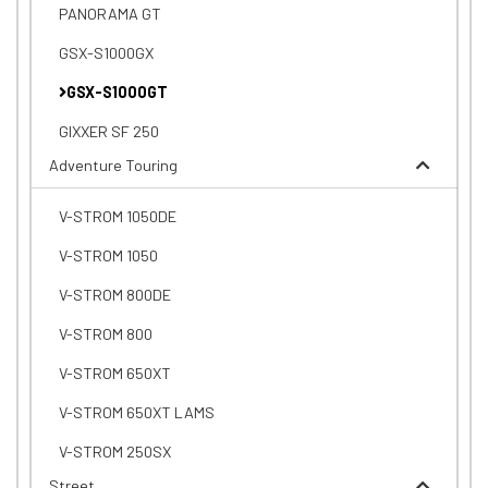
PANORAMA GT
GSX-S1000GX
GSX-S1000GT
GIXXER SF 250
Adventure Touring
V-STROM 1050DE
V-STROM 1050
V-STROM 800DE
V-STROM 800
V-STROM 650XT
V-STROM 650XT LAMS
V-STROM 250SX
Street