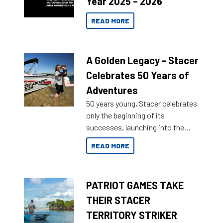
Year 2025 – 2026
READ MORE
A Golden Legacy - Stacer
Celebrates 50 Years of
Adventures
50 years young, Stacer celebrates
only the beginning of its
successes, launching into the
market with its latest campaign
READ MORE
honoring a golden history of the
brand name.
PATRIOT GAMES TAKE
THEIR STACER
TERRITORY STRIKER