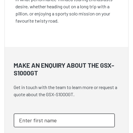
desire, whether heading out on a long trip with a
pillion, or enjoying a sporty solo mission on your
favourite twisty road.
MAKE AN ENQUIRY ABOUT THE GSX-
S1000GT
Get in touch with the team to learn more or request a
quote about the GSX-S1000GT.