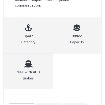
communication.
Sport
999cc
Category
Capacity
disc with ABS
Brakes