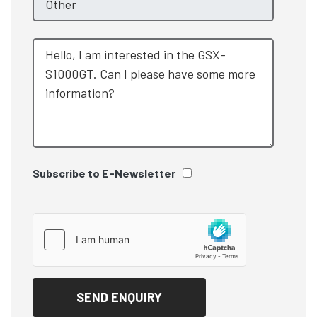
Subscribe to E-Newsletter