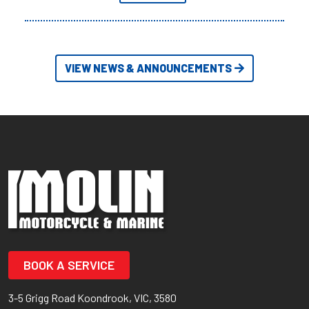
VIEW NEWS & ANNOUNCEMENTS
BOOK A SERVICE
3-5 Grigg Road Koondrook, VIC, 3580