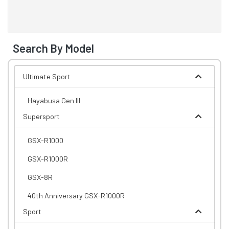
Search By Model
Ultimate Sport
Hayabusa Gen III
Supersport
GSX-R1000
GSX-R1000R
GSX-8R
40th Anniversary GSX-R1000R
Sport