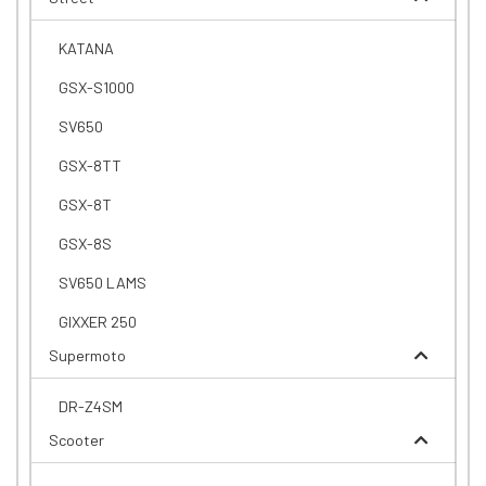
KATANA
GSX-S1000
SV650
GSX-8TT
GSX-8T
GSX-8S
SV650 LAMS
GIXXER 250
Supermoto
DR-Z4SM
Scooter