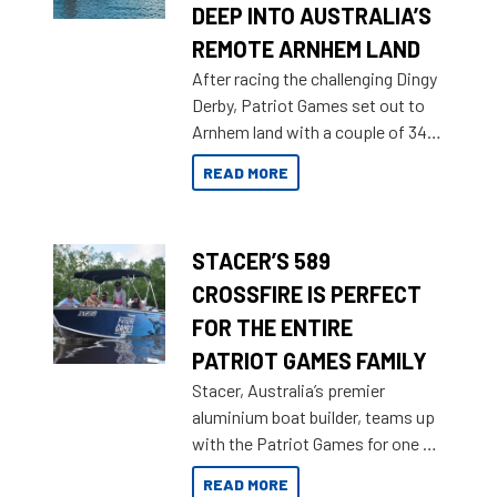
DEEP INTO AUSTRALIA’S
REMOTE ARNHEM LAND
After racing the challenging Dingy
Derby, Patriot Games set out to
Arnhem land with a couple of 349
Territory Strikers for an overland
READ MORE
tinnie tour.
STACER’S 589
CROSSFIRE IS PERFECT
FOR THE ENTIRE
PATRIOT GAMES FAMILY
Stacer, Australia’s premier
aluminium boat builder, teams up
with the Patriot Games for one of
the most extreme Outback
READ MORE
Adventures yet.