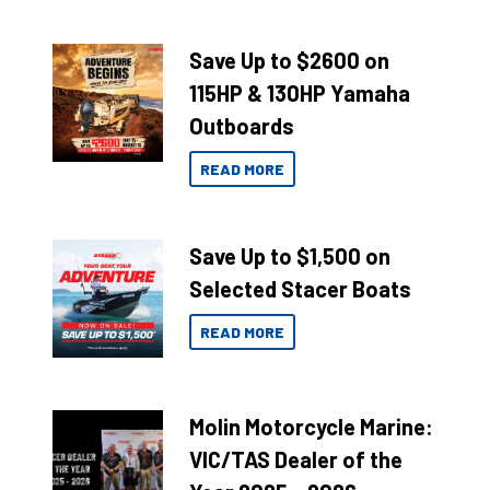
Save Up to $2600 on
115HP & 130HP Yamaha
Outboards
READ MORE
Save Up to $1,500 on
Selected Stacer Boats
READ MORE
Molin Motorcycle Marine:
VIC/TAS Dealer of the