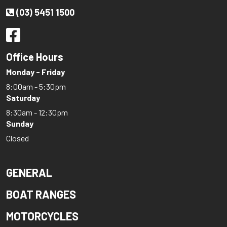
(03) 5451 1500
Office Hours
Monday - Friday
8:00am - 5:30pm
Saturday
8:30am - 12:30pm
Sunday
Closed
GENERAL
BOAT RANGES
MOTORCYCLES