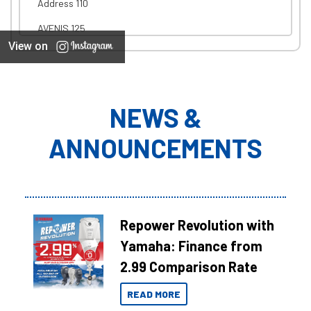
Address 110
AVENIS 125
View on
NEWS &
ANNOUNCEMENTS
Repower Revolution with
Yamaha: Finance from
2.99 Comparison Rate
READ MORE