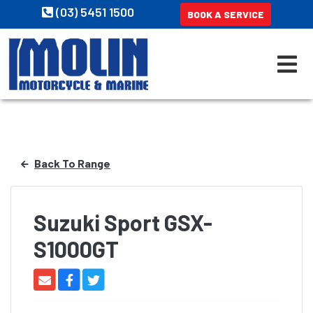
(03) 5451 1500
BOOK A SERVICE
Back To Range
Suzuki Sport GSX-
S1000GT