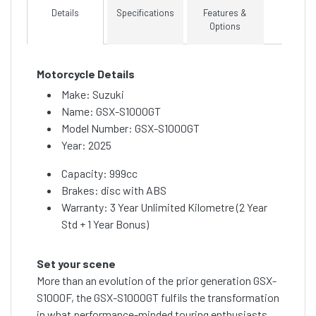
Details
Specifications
Features &
Options
Motorcycle Details
Make: Suzuki
Name: GSX-S1000GT
Model Number: GSX-S1000GT
Year: 2025
Capacity: 999cc
Brakes: disc with ABS
Warranty: 3 Year Unlimited Kilometre (2 Year
Std + 1 Year Bonus)
Set your scene
More than an evolution of the prior generation GSX-
S1000F, the GSX-S1000GT fulfils the transformation
in what performance-minded touring enthusiasts