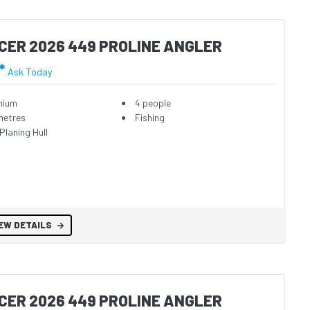
CER 2026 449 PROLINE ANGLER
*
Ask Today
nium
4 people
metres
Fishing
Planing Hull
EW DETAILS
CER 2026 449 PROLINE ANGLER