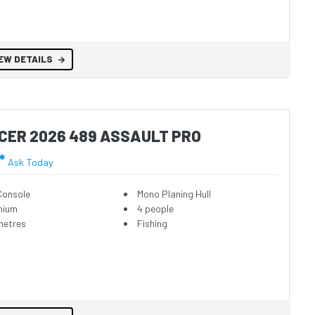
EW DETAILS
CER 2026 489 ASSAULT PRO
*
Ask Today
Console
Mono Planing Hull
nium
4 people
metres
Fishing