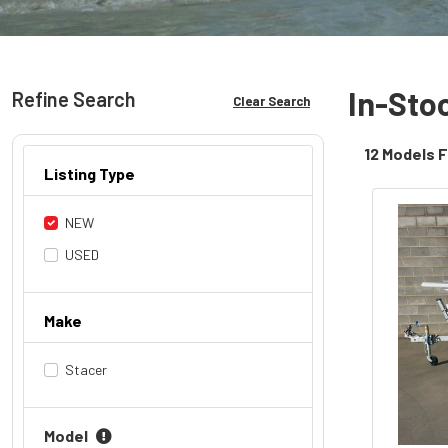
In-Sto
Refine Search
Clear Search
12 Models 
Listing Type
NEW
USED
Make
Stacer
Model