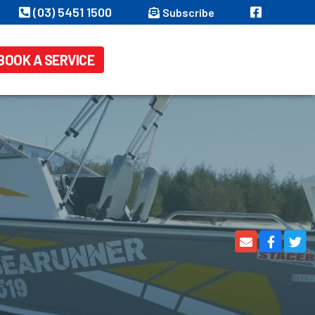
(03) 5451 1500
Subscribe
BOOK A SERVICE