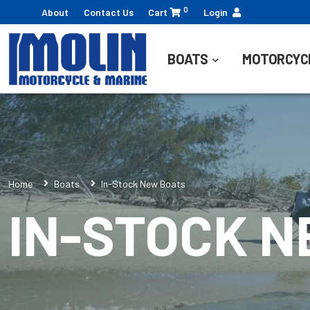
0
About
Contact Us
Cart
Login
BOATS
MOTORCYC
Home
Boats
In-Stock New Boats
IN-STOCK 