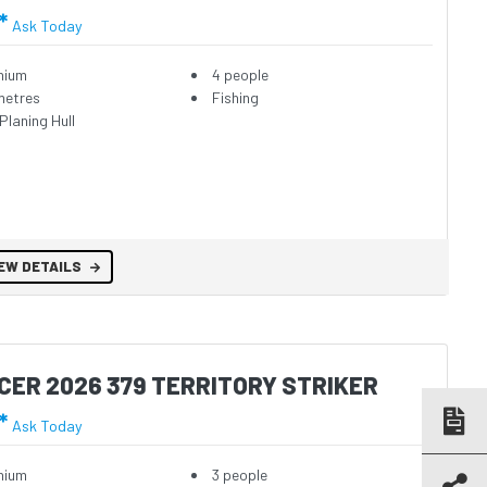
*
Ask Today
nium
4 people
metres
Fishing
Planing Hull
EW DETAILS
CER 2026 379 TERRITORY STRIKER
*
Ask Today
nium
3 people