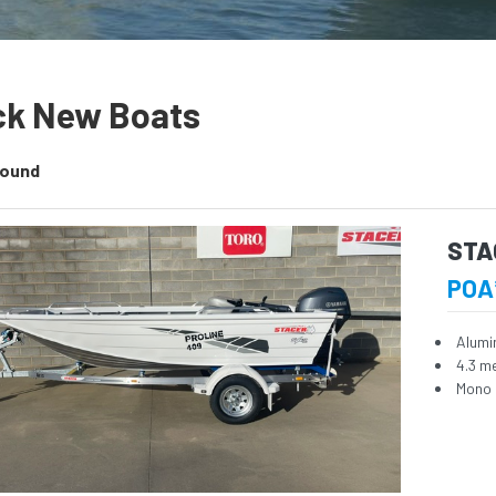
ck New Boats
Found
STA
POA
Alumi
4.3 m
Mono 