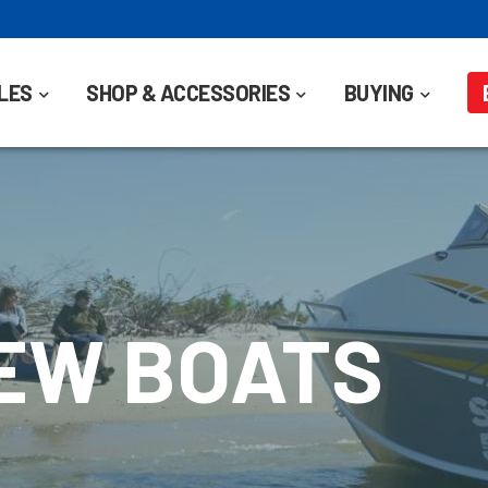
LES
SHOP & ACCESSORIES
BUYING
NEW BOATS