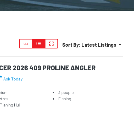
Sort By:
Latest Listings
CER 2026 409 PROLINE ANGLER
*
Ask Today
nium
3 people
etres
Fishing
Planing Hull