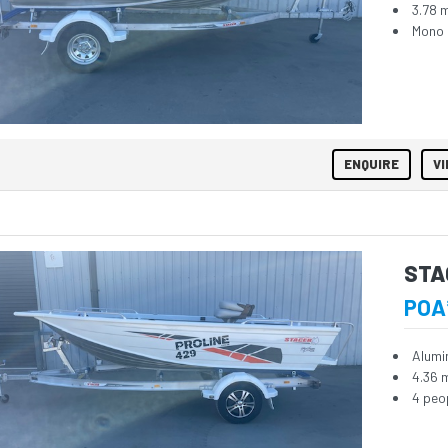
3.78 
Mono 
ENQUIRE
VI
STA
POA
Alumi
4.36 
4 peo