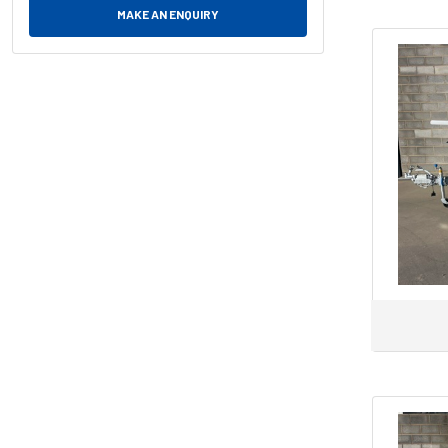
MAKE AN ENQUIRY