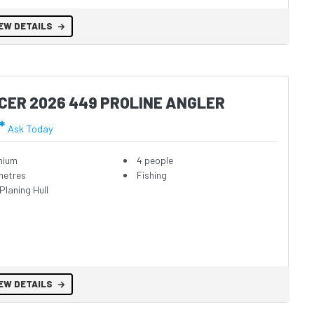
EW DETAILS
CER 2026 449 PROLINE ANGLER
*
Ask Today
nium
4 people
metres
Fishing
Planing Hull
EW DETAILS