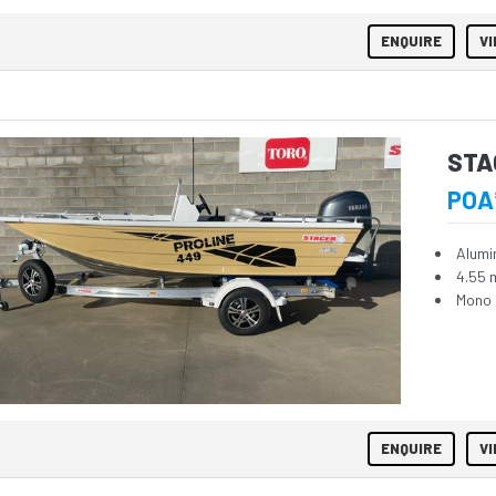
ENQUIRE
VI
STA
POA
Alumi
4.55 
Mono 
ENQUIRE
VI