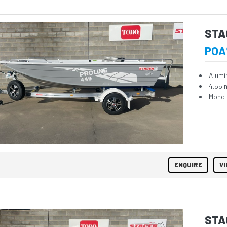
STA
POA
Alumi
4.55 
Mono 
ENQUIRE
VI
STA