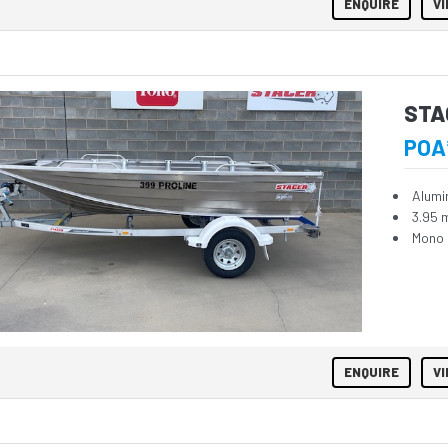
ENQUIRE
VI
STA
POA
Alumi
3.95 
Mono 
ENQUIRE
VI