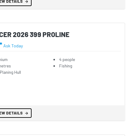
EW DETAILS
CER 2026 399 PROLINE
*
Ask Today
nium
4 people
metres
Fishing
Planing Hull
EW DETAILS