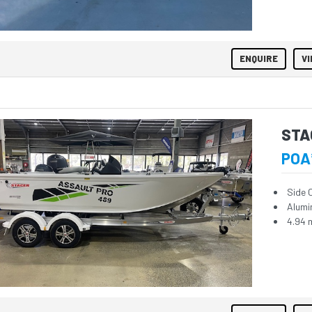
ENQUIRE
VI
STA
POA
Side 
Alumi
4.94 