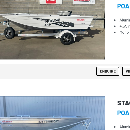
POA
Alumi
4.55 
Mono 
ENQUIRE
VI
STA
POA
Alumi