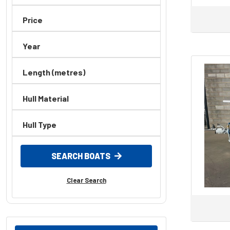
Price
Year
Length (metres)
Hull Material
Hull Type
SEARCH BOATS
Clear Search