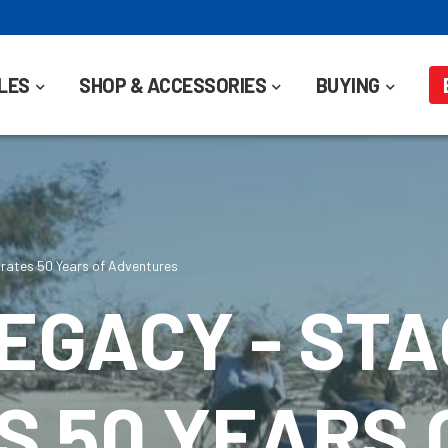
LES
SHOP & ACCESSORIES
BUYING
rates 50 Years of Adventures
EGACY - ST
 50 YEARS 