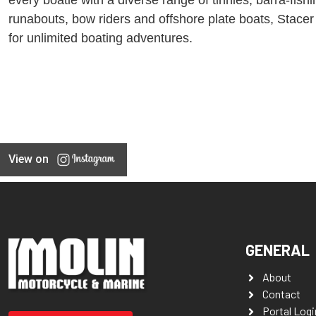
runabouts, bow riders and offshore plate boats, Stacer
for unlimited boating adventures.
View on
GENERAL
About
Contact
Portal Logi