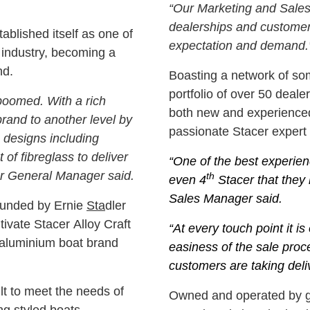
“Our Marketing and Sales
dealerships and customer
tablished itself as one of
expectation and demand.
 industry, becoming a
nd.
Boasting a network of som
portfolio of over 50 dea
boomed. With a rich
both new and experienced
brand to another level by
passionate Stacer expert a
e designs including
 of fibreglass to deliver
“One of the best experien
er General Manager said.
th
even 4
Stacer that they 
Sales Manager said.
founded by Ernie
Sta
dler
ivate Stacer Alloy Craft
“At every touch point it i
e aluminium boat brand
easiness of the sale pro
customers are taking deliv
lt to meet the needs of
Owned and operated by gl
ng styled boats,