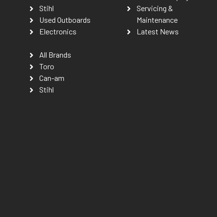
Stihl
Servicing &
Used Outboards
Maintenance
Electronics
Latest News
All Brands
Toro
Can-am
Stihl