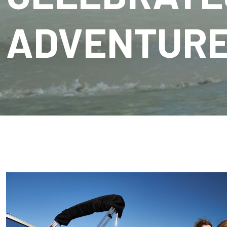
ADVENTUR