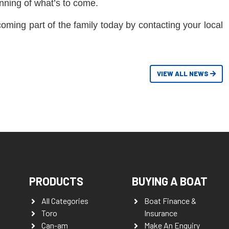
inning of what’s to come.
coming part of the family today by contacting your local
VIEW ALL NEWS
PRODUCTS
BUYING A BOAT
All Categories
Boat Finance &
Toro
Insurance
Can-am
Make An Enquiry