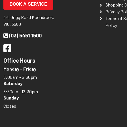
BOOK A SERVICE
Shopping C
Privacy Pol
3-5 Grigg Road Koondrook,
Terms of S
VIC, 3580
Policy
(03) 5451 1500
Office Hours
Monday - Friday
8:00am - 5:30pm
Saturday
8:30am - 12:30pm
Sunday
Closed