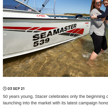
03 SEP 21
50 years young, Stacer celebrates only the beginning o
launching into the market with its latest campaign hono