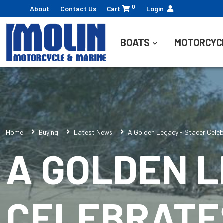
0
About
Contact Us
Cart
Login
BOATS
MOTORCYC
Home
Buying
Latest News
A Golden Legacy - Stacer Celeb
A GOLDEN L
CELEBRATES