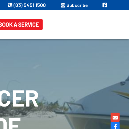
(03) 5451 1500
Subscribe
BOOK A SERVICE
ACER
OF