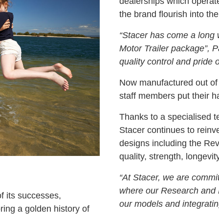
dealerships which operate
the brand flourish into the 
“Stacer has come a long w
Motor Trailer package”, 
quality control and pride
Now manufactured out of
staff members put their han
Thanks to a specialised 
Stacer continues to reinve
designs including the Revo
quality, strength, longevity
“At Stacer, we are commit
where our Research and 
f its successes,
our models and integratin
ring a golden history of