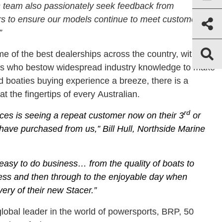
 team also passionately seek feedback from
s to ensure our models continue to meet customer
”
e of the best dealerships across the country, with a
lers who bestow widespread industry knowledge to make
 boaties buying experience a breeze, there is a
t the fingertips of every Australian.
rd
ces is seeing a repeat customer now on their 3
or
have purchased from us,” Bill Hull, Northside Marine
s easy to do business… from the quality of boats to
cess and then through to the enjoyable day when
ery of their new Stacer.”
obal leader in the world of powersports, BRP, 50