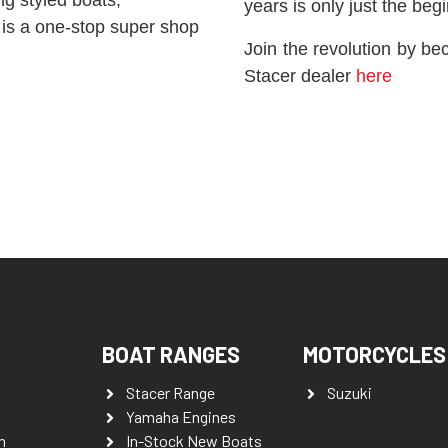
years is only just the beg
 is a one-stop super shop
Join the revolution by be
Stacer dealer
here
BOAT RANGES
MOTORCYCLES
Stacer Range
Suzuki
Yamaha Engines
n
In-Stock New Boats