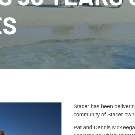
ES
Stacer has been deliverin
community of Stacer owner
Pat and Dennis McKeegan, 