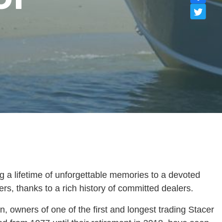
g a lifetime of unforgettable memories to a devoted
s, thanks to a rich history of committed dealers.
owners of one of the first and longest trading Stacer