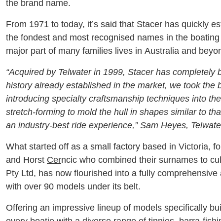
the brand name.
From 1971 to today, it’s said that Stacer has quickly es
the fondest and most recognised names in the boating
major part of many families lives in Australia and beyo
“Acquired by Telwater in 1999, Stacer has completely 
history already established in the market, we took the 
introducing specialty craftsmanship techniques into th
stretch-forming to mold the hull in shapes similar to that
an industry-best ride experience,” Sam Heyes, Telwat
What started off as a small factory based in Victoria, 
and Horst
Cer
ncic who combined their surnames to cult
Pty Ltd, has now flourished into a fully comprehensiv
with over 90 models under its belt.
Offering an impressive lineup of models specifically bui
every boatie with a diverse range of tinnies, barra-fishi