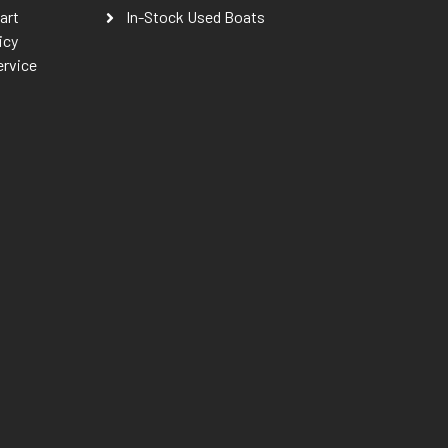
art
In-Stock Used Boats
icy
ervice