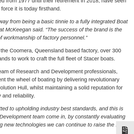
d from 1977 until their retirement in 2018, have seen
force it is today firsthand.
ay from being a basic tinnie to a fully integrated Boat
Pat McKeegan said.
“The success of the brand is the
 of workmanship of factory personnel.”
 the Coomera, Queensland based factory, over 300
ds to work to craft the full fleet of Stacer boats.
team of Research and Development professionals,
nt the wheel of boating by delivering revolutionary
lution Hull, whilst maintaining a solid reputation for
 and reliability.
ted to upholding industry best standards, and this is
Development team come in, by constantly evaluating
g new technologies we can continue to raise the bar,”