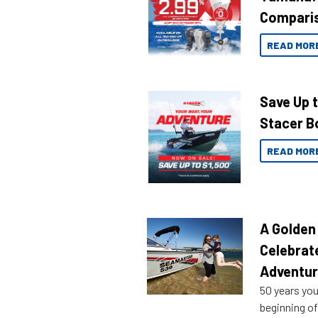
Compari
READ MOR
Save Up 
Stacer B
READ MOR
A Golden
Celebrat
Adventu
50 years you
beginning of