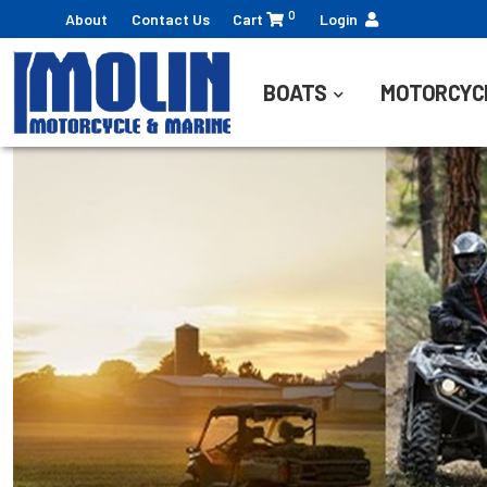
0
About
Contact Us
Cart
Login
BOATS
MOTORCYC