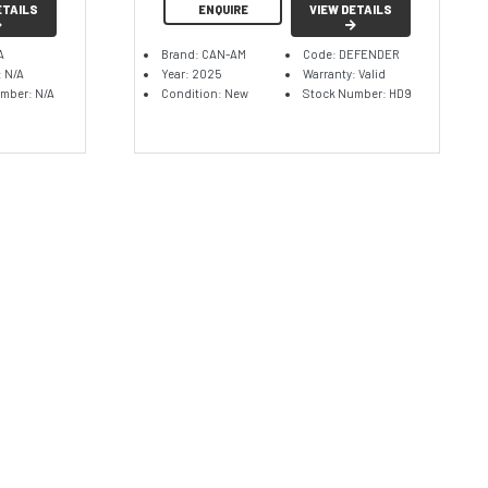
ETAILS
ENQUIRE
VIEW DETAILS
A
Brand: CAN-AM
Code: DEFENDER
: N/A
Year: 2025
Warranty: Valid
mber: N/A
Condition: New
Stock Number: HD9