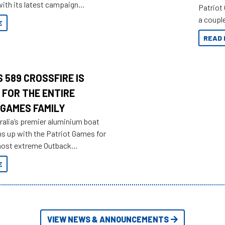
ith its latest campaign
Patriot
olden history of the brand name.
a couple
E
overland
READ 
 589 CROSSFIRE IS
 FOR THE ENTIRE
 GAMES FAMILY
ralia’s premier aluminium boat
ms up with the Patriot Games for
most extreme Outback
yet.
E
VIEW NEWS & ANNOUNCEMENTS