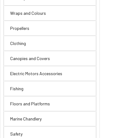
Wraps and Colours
Propellers
Clothing
Canopies and Covers
Electric Motors Accessories
Fishing
Floors and Platforms
Marine Chandlery
Safety