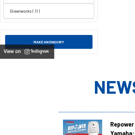
Greenworks
( 11 )
MAKE AN ENQUIRY
View on
NEW
Repower 
Yamaha: 