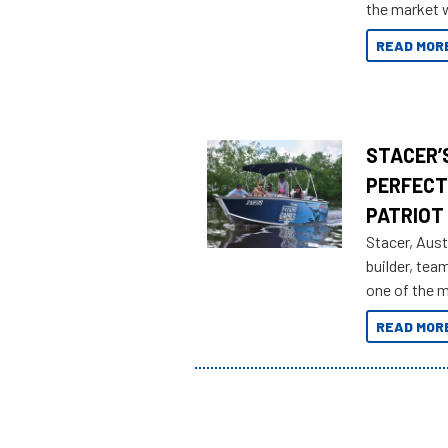
the market w
honoring a g
READ MOR
STACER’S
PERFECT
PATRIOT
Stacer, Aust
builder, tea
one of the 
Adventures 
READ MOR