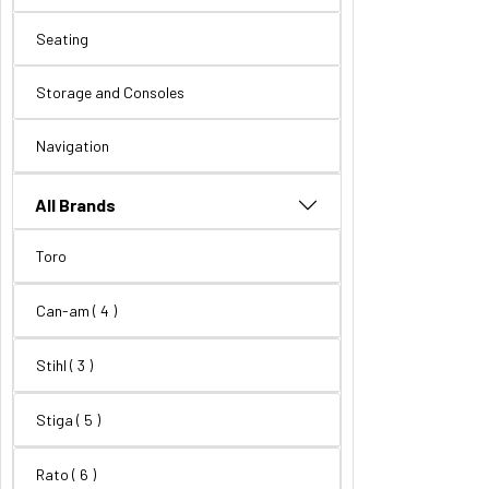
Seating
Storage and Consoles
Navigation
All Brands
Toro
Can-am
( 4 )
Stihl
( 3 )
Stiga
( 5 )
Rato
( 6 )