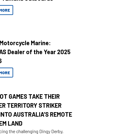
MORE
 Motorcycle Marine:
AS Dealer of the Year 2025
6
MORE
OT GAMES TAKE THEIR
ER TERRITORY STRIKER
INTO AUSTRALIA’S REMOTE
EM LAND
cing the challenging Dingy Derby,