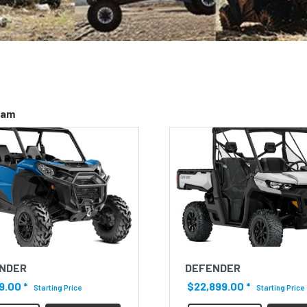
-am
NDER
DEFENDER
9.00
*
$22,899.00
*
Starting Price
Starting Price