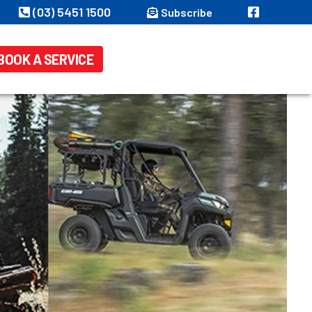
(03) 5451 1500
Subscribe
BOOK A SERVICE