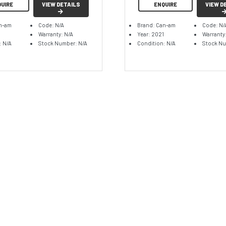
QUIRE
VIEW DETAILS
ENQUIRE
VIEW D
n-am
Code: N/A
Brand: Can-am
Code: N/
Warranty: N/A
Year: 2021
Warranty
: N/A
Stock Number: N/A
Condition: N/A
Stock Nu