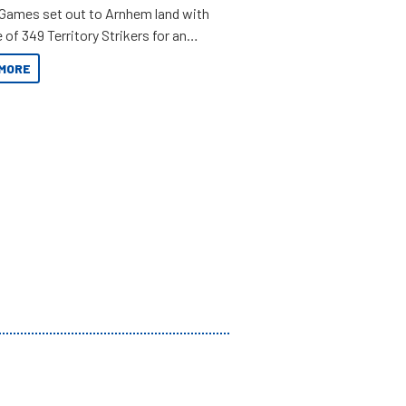
 Games set out to Arnhem land with
 of 349 Territory Strikers for an
 tinnie tour.
MORE