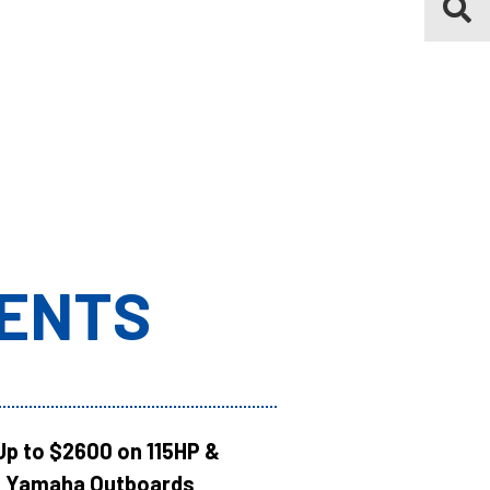
ENTS
Up to $2600 on 115HP &
 Yamaha Outboards