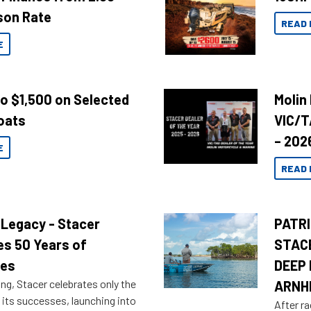
son Rate
READ 
E
to $1,500 on Selected
Molin
oats
VIC/T
– 202
E
READ 
 Legacy - Stacer
PATRI
es 50 Years of
STAC
res
DEEP 
ng, Stacer celebrates only the
ARNH
 its successes, launching into
After ra