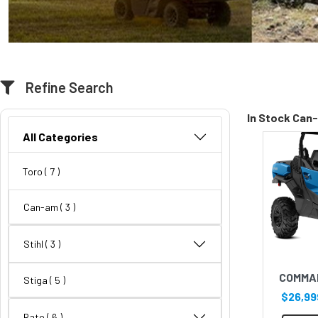
Refine Search
In Stock Can
All Categories
Toro
( 7 )
Can-am
( 3 )
Stihl
( 3 )
COMMA
Stiga
( 5 )
$26,99
Rato
( 6 )