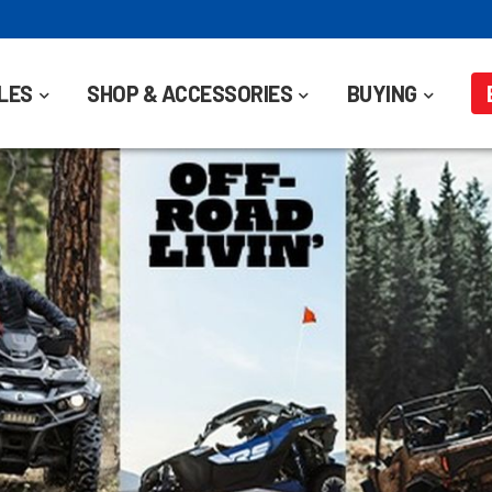
LES
SHOP & ACCESSORIES
BUYING