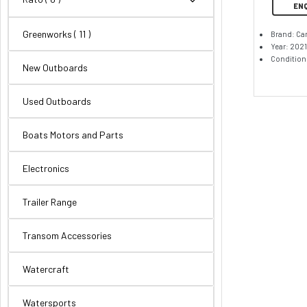
EN
Greenworks
( 11 )
Brand: Ca
Year: 2021
Condition
New Outboards
Used Outboards
Boats Motors and Parts
Electronics
Trailer Range
Transom Accessories
Watercraft
Watersports