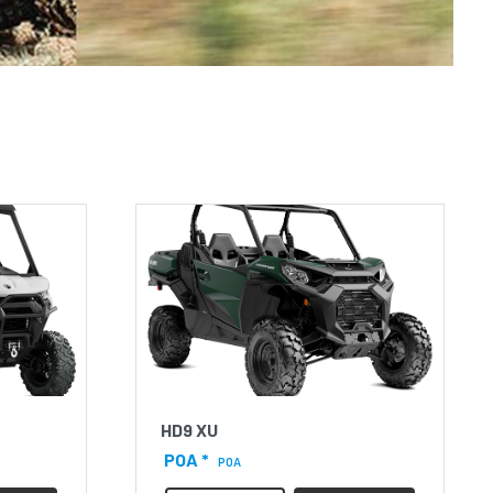
HD9 XU
POA *
POA