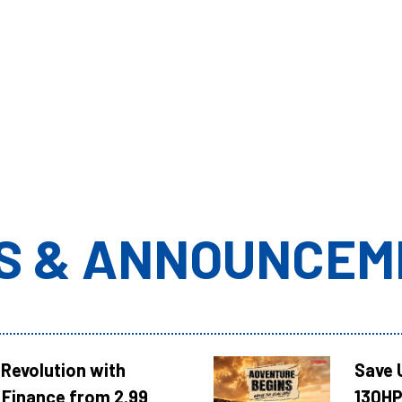
S & ANNOUNCEM
Revolution with
Save 
Finance from 2.99
130HP