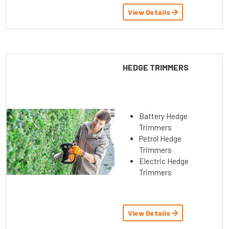
View Details
HEDGE TRIMMERS
Battery Hedge
Trimmers
Petrol Hedge
Trimmers
Electric Hedge
Trimmers
View Details