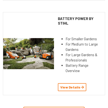
BATTERY POWER BY
STIHL
For Smaller Gardens
For Medium to Large
Gardens
For Large Gardens &
Professionals
Battery Range
Overview
View Details