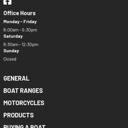
Office Hours
Monday - Friday
8:00am - 5:30pm
Saturday
8:30am - 12:30pm
Sunday
Closed
GENERAL
BOAT RANGES
MOTORCYCLES
PRODUCTS
BUYING A BOAT