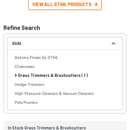
VIEW ALL STIHL PRODUCTS
Refine Search
Stihl
Battery Power By STIHL
Chainsaws
Grass Trimmers & Brushcutters ( 1 )
Hedge Trimmers
High-Pressure Cleaners & Vacuum Cleaners
Pole Pruners
In Stock Grass Trimmers & Brushcutters