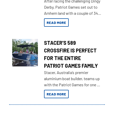
After racing the challenging Dingy
Derby, Patriot Games set out to
Arnhem land with a couple of 349
Territory Strikers for an overland
READ MORE
tinnie tour.
STACER’S 589
CROSSFIRE IS PERFECT
FOR THE ENTIRE
PATRIOT GAMES FAMILY
Stacer, Australia’s premier
aluminium boat builder, teams up
with the Patriot Games for one of
the most extreme Outback
READ MORE
Adventures yet.