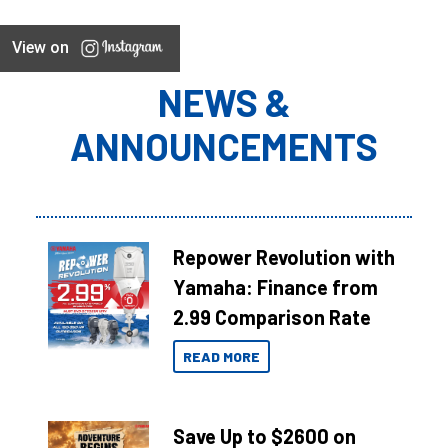
View on
NEWS &
ANNOUNCEMENTS
Repower Revolution with
Yamaha: Finance from
2.99 Comparison Rate
READ MORE
Save Up to $2600 on