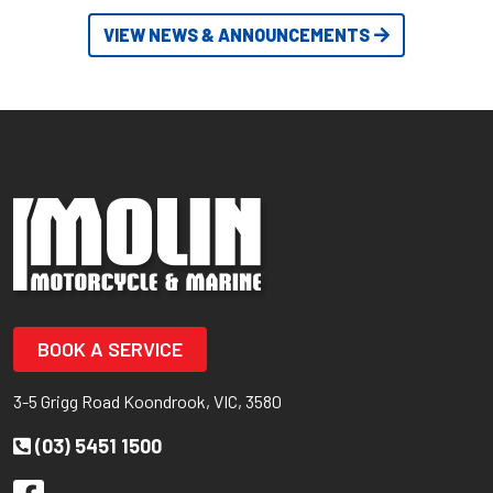
VIEW NEWS & ANNOUNCEMENTS
BOOK A SERVICE
3-5 Grigg Road Koondrook, VIC, 3580
(03) 5451 1500