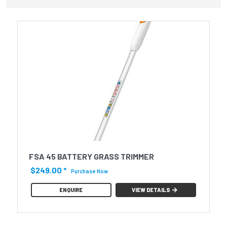
FSA 45 BATTERY GRASS TRIMMER
$249.00
*
Purchase Now
ENQUIRE
VIEW DETAILS