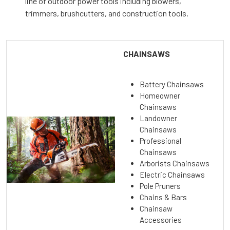
line of outdoor power tools including blowers,
trimmers, brushcutters, and construction tools.
CHAINSAWS
Battery Chainsaws
Homeowner
Chainsaws
Landowner
Chainsaws
Professional
Chainsaws
Arborists Chainsaws
Electric Chainsaws
Pole Pruners
Chains & Bars
Chainsaw
Accessories