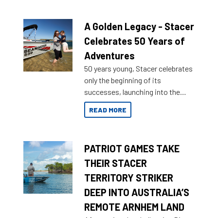
A Golden Legacy - Stacer
Celebrates 50 Years of
Adventures
50 years young, Stacer celebrates
only the beginning of its
successes, launching into the
market with its latest campaign
READ MORE
honoring a golden history of the
brand name.
PATRIOT GAMES TAKE
THEIR STACER
TERRITORY STRIKER
DEEP INTO AUSTRALIA’S
REMOTE ARNHEM LAND