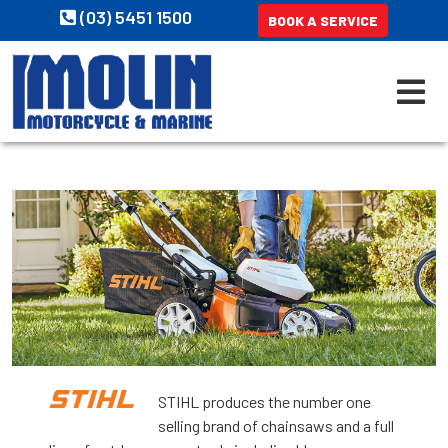
(03) 5451 1500
BOOK A SERVICE
STIHL produces the number one
selling brand of chainsaws and a full