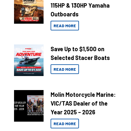
115HP & 130HP Yamaha
Outboards
READ MORE
Save Up to $1,500 on
Selected Stacer Boats
READ MORE
Molin Motorcycle Marine:
VIC/TAS Dealer of the
Year 2025 – 2026
READ MORE