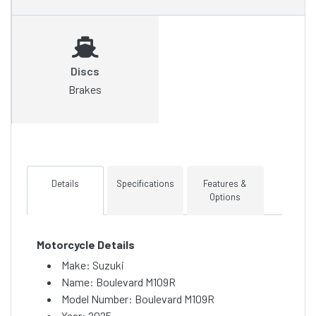
Discs
Brakes
Details
Specifications
Features &
Options
Motorcycle Details
Make: Suzuki
Name: Boulevard M109R
Model Number: Boulevard M109R
Year: 2025