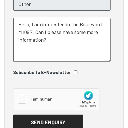
Subscribe to E-Newsletter