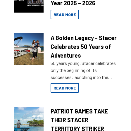
Year 2025 – 2026
READ MORE
A Golden Legacy - Stacer
Celebrates 50 Years of
Adventures
50 years young, Stacer celebrates
only the beginning of its
successes, launching into the
market with its latest campaign
READ MORE
honoring a golden history of the
brand name.
PATRIOT GAMES TAKE
THEIR STACER
TERRITORY STRIKER