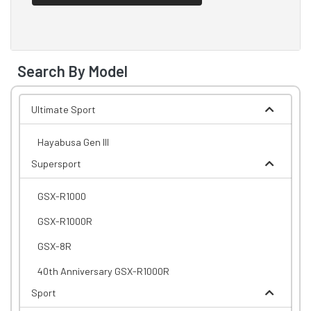
Search By Model
Ultimate Sport
Hayabusa Gen III
Supersport
GSX-R1000
GSX-R1000R
GSX-8R
40th Anniversary GSX-R1000R
Sport