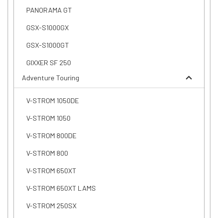
PANORAMA GT
GSX-S1000GX
GSX-S1000GT
GIXXER SF 250
Adventure Touring
V-STROM 1050DE
V-STROM 1050
V-STROM 800DE
V-STROM 800
V-STROM 650XT
V-STROM 650XT LAMS
V-STROM 250SX