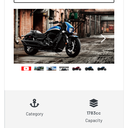
1783cc
Category
Capacity