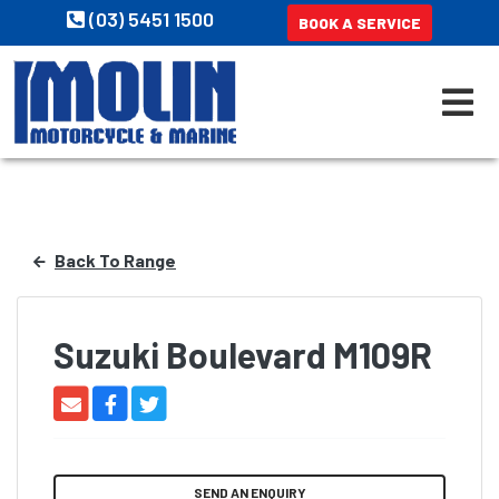
(03) 5451 1500
BOOK A SERVICE
Back To Range
Suzuki Boulevard M109R
SEND AN ENQUIRY