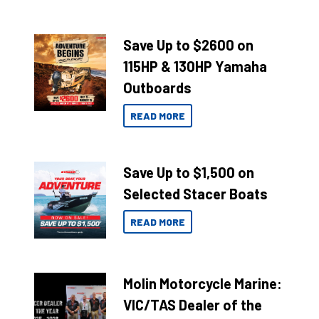
Save Up to $2600 on
115HP & 130HP Yamaha
Outboards
READ MORE
Save Up to $1,500 on
Selected Stacer Boats
READ MORE
Molin Motorcycle Marine:
VIC/TAS Dealer of the