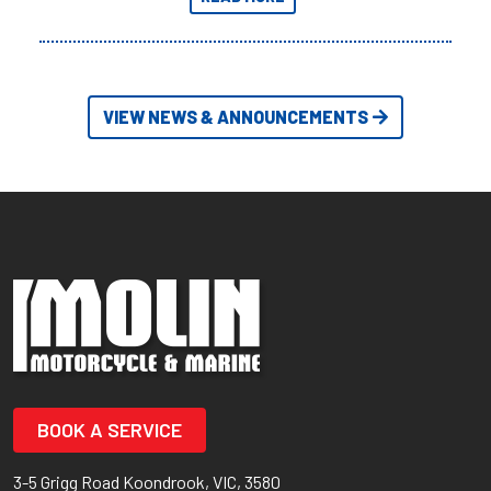
Adventures yet.
VIEW NEWS & ANNOUNCEMENTS
BOOK A SERVICE
3-5 Grigg Road Koondrook, VIC, 3580