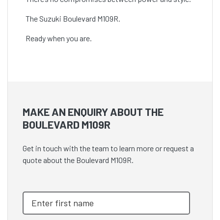
The Suzuki Boulevard M109R.
Ready when you are.
MAKE AN ENQUIRY ABOUT THE
BOULEVARD M109R
Get in touch with the team to learn more or request a
quote about the Boulevard M109R.