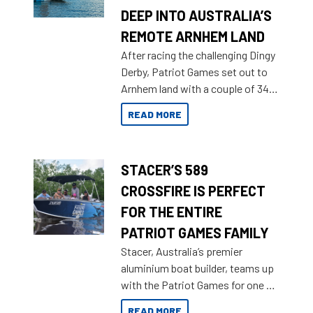
DEEP INTO AUSTRALIA’S
REMOTE ARNHEM LAND
After racing the challenging Dingy
Derby, Patriot Games set out to
Arnhem land with a couple of 349
Territory Strikers for an overland
READ MORE
tinnie tour.
STACER’S 589
CROSSFIRE IS PERFECT
FOR THE ENTIRE
PATRIOT GAMES FAMILY
Stacer, Australia’s premier
aluminium boat builder, teams up
with the Patriot Games for one of
the most extreme Outback
READ MORE