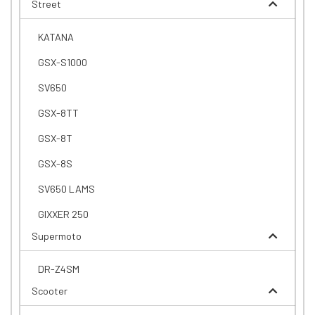
Street
KATANA
GSX-S1000
SV650
GSX-8TT
GSX-8T
GSX-8S
SV650 LAMS
GIXXER 250
Supermoto
DR-Z4SM
Scooter