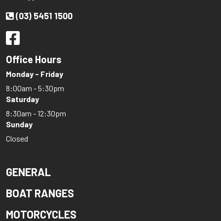
(03) 5451 1500
Office Hours
Monday - Friday
8:00am - 5:30pm
Saturday
8:30am - 12:30pm
Sunday
Closed
GENERAL
BOAT RANGES
MOTORCYCLES