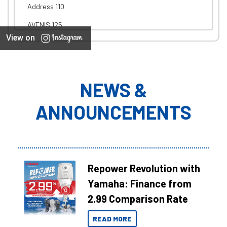
Address 110
AVENIS 125
View on
NEWS &
ANNOUNCEMENTS
Repower Revolution with
Yamaha: Finance from
2.99 Comparison Rate
READ MORE