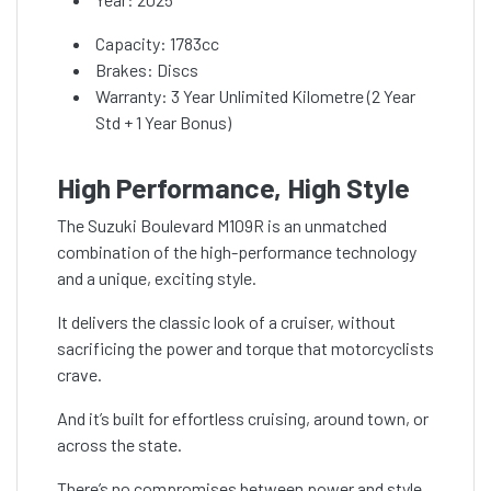
Capacity: 1783cc
Brakes: Discs
Warranty: 3 Year Unlimited Kilometre (2 Year
Std + 1 Year Bonus)
High Performance, High Style
The Suzuki Boulevard M109R is an unmatched
combination of the high-performance technology
and a unique, exciting style.
It delivers the classic look of a cruiser, without
sacrificing the power and torque that motorcyclists
crave.
And it’s built for effortless cruising, around town, or
across the state.
There’s no compromises between power and style.