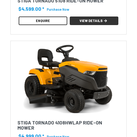
STIGA TORNADO 5108 RIDE-ON MOWER
$4,599.00
*
Purchase Now
ENQUIRE
VIEW DETAILS
STIGA TORNADO 4108HWLAP RIDE-ON
MOWER
$4,999.00
*
Purchase Now