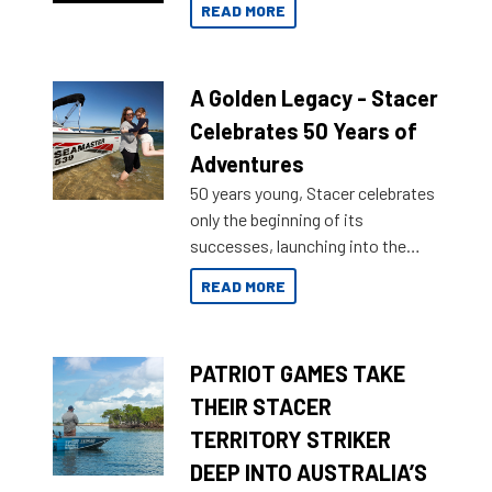
READ MORE
A Golden Legacy - Stacer
Celebrates 50 Years of
Adventures
50 years young, Stacer celebrates
only the beginning of its
successes, launching into the
market with its latest campaign
READ MORE
honoring a golden history of the
brand name.
PATRIOT GAMES TAKE
THEIR STACER
TERRITORY STRIKER
DEEP INTO AUSTRALIA’S