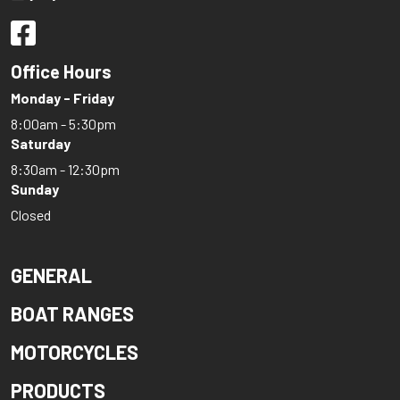
Office Hours
Monday - Friday
8:00am - 5:30pm
Saturday
8:30am - 12:30pm
Sunday
Closed
GENERAL
BOAT RANGES
MOTORCYCLES
PRODUCTS