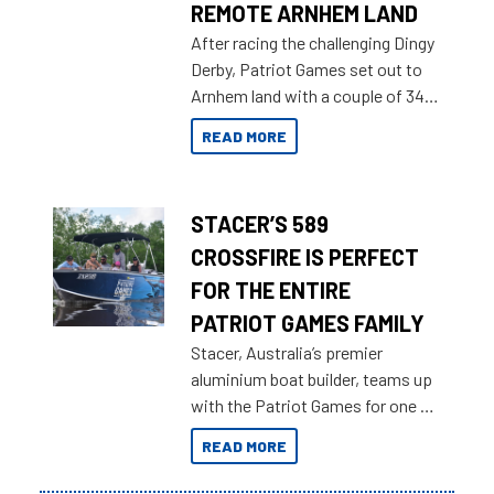
REMOTE ARNHEM LAND
After racing the challenging Dingy
Derby, Patriot Games set out to
Arnhem land with a couple of 349
Territory Strikers for an overland
READ MORE
tinnie tour.
STACER’S 589
CROSSFIRE IS PERFECT
FOR THE ENTIRE
PATRIOT GAMES FAMILY
Stacer, Australia’s premier
aluminium boat builder, teams up
with the Patriot Games for one of
the most extreme Outback
READ MORE
Adventures yet.