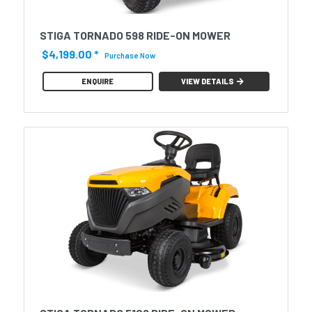
STIGA TORNADO 598 RIDE-ON MOWER
$4,199.00
*
Purchase Now
ENQUIRE
VIEW DETAILS