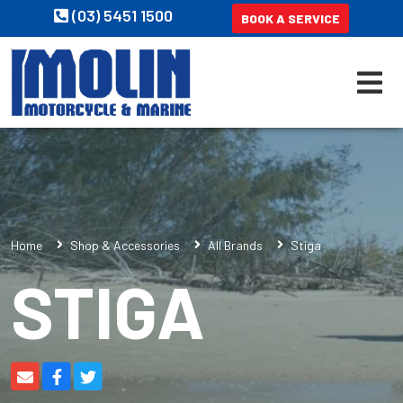
(03) 5451 1500
BOOK A SERVICE
Home
Shop & Accessories
All Brands
Stiga
STIGA