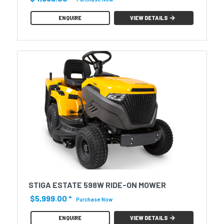
ENQUIRE
VIEW DETAILS
STIGA ESTATE 598W RIDE-ON MOWER
$5,999.00
*
Purchase Now
ENQUIRE
VIEW DETAILS