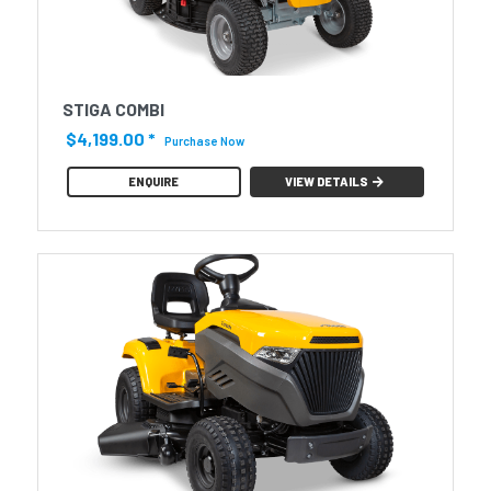
STIGA COMBI
$4,199.00
*
Purchase Now
ENQUIRE
VIEW DETAILS