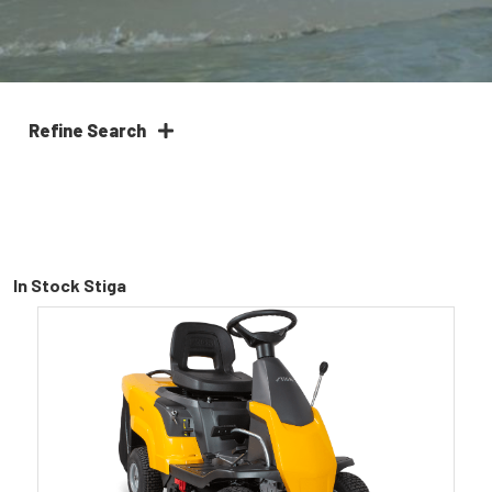
Refine Search
In Stock Stiga