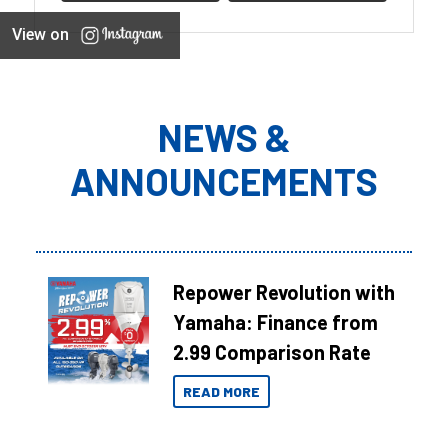
View on
NEWS &
ANNOUNCEMENTS
Repower Revolution with
Yamaha: Finance from
2.99 Comparison Rate
READ MORE