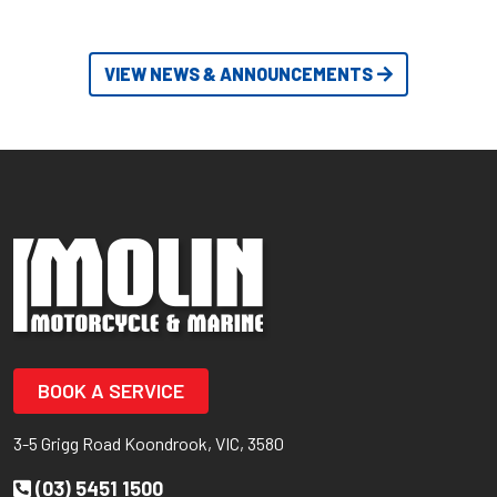
VIEW NEWS & ANNOUNCEMENTS
BOOK A SERVICE
3-5 Grigg Road Koondrook, VIC, 3580
(03) 5451 1500