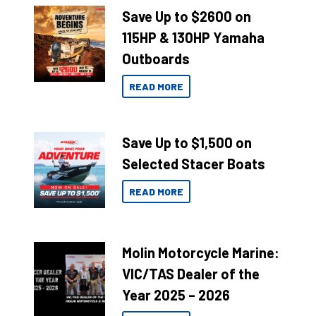
Save Up to $2600 on
115HP & 130HP Yamaha
Outboards
READ MORE
Save Up to $1,500 on
Selected Stacer Boats
READ MORE
Molin Motorcycle Marine:
VIC/TAS Dealer of the
Year 2025 – 2026