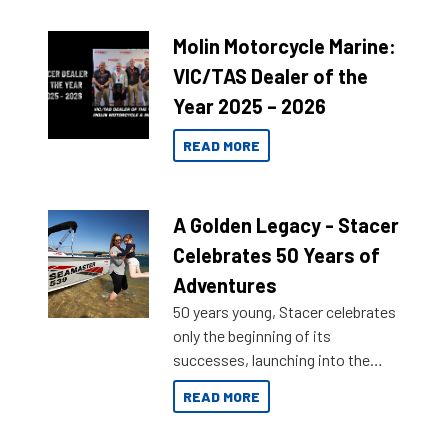
Molin Motorcycle Marine:
VIC/TAS Dealer of the
Year 2025 – 2026
READ MORE
A Golden Legacy - Stacer
Celebrates 50 Years of
Adventures
50 years young, Stacer celebrates
only the beginning of its
successes, launching into the
market with its latest campaign
READ MORE
honoring a golden history of the
brand name.