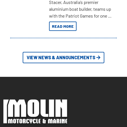
Stacer, Australia’s premier
aluminium boat builder, teams up
with the Patriot Games for one of
the most extreme Outback
READ MORE
Adventures yet.
VIEW NEWS & ANNOUNCEMENTS