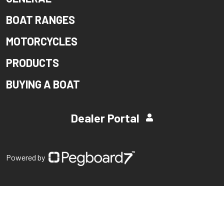
BOAT RANGES
MOTORCYCLES
PRODUCTS
BUYING A BOAT
Dealer Portal
Powered by