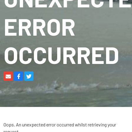
ERROR
OCCURRED
Oops. An unexpected error occurred whilst retrieving your
request.