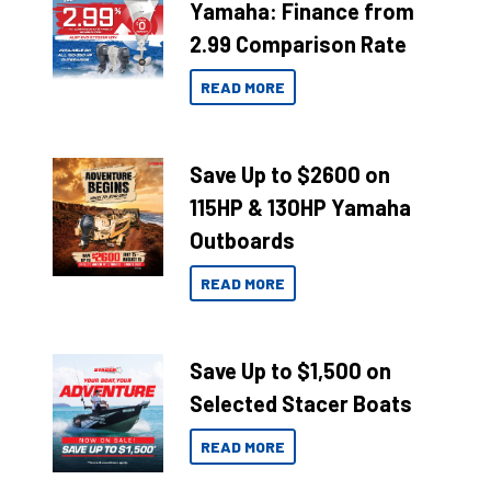
Yamaha: Finance from
2.99 Comparison Rate
READ MORE
Save Up to $2600 on
115HP & 130HP Yamaha
Outboards
READ MORE
Save Up to $1,500 on
Selected Stacer Boats
READ MORE