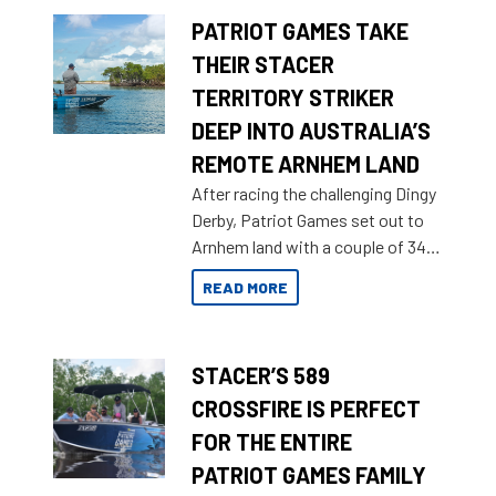
PATRIOT GAMES TAKE
THEIR STACER
TERRITORY STRIKER
DEEP INTO AUSTRALIA’S
REMOTE ARNHEM LAND
After racing the challenging Dingy
Derby, Patriot Games set out to
Arnhem land with a couple of 349
Territory Strikers for an overland
READ MORE
tinnie tour.
STACER’S 589
CROSSFIRE IS PERFECT
FOR THE ENTIRE
PATRIOT GAMES FAMILY