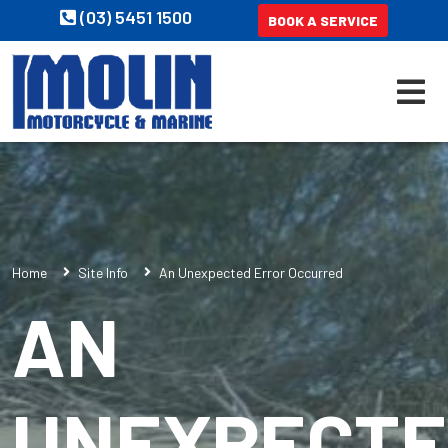
(03) 5451 1500
BOOK A SERVICE
Home
Site Info
An Unexpected Error Occurred
AN
UNEXPECT