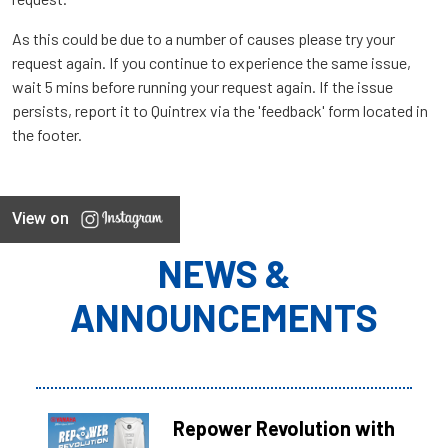
As this could be due to a number of causes please try your
request again. If you continue to experience the same issue,
wait 5 mins before running your request again. If the issue
persists, report it to Quintrex via the 'feedback' form located in
the footer.
View on
NEWS &
ANNOUNCEMENTS
Repower Revolution with