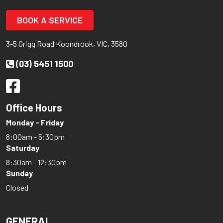
BOOK A SERVICE
3-5 Grigg Road Koondrook, VIC, 3580
(03) 5451 1500
Office Hours
Monday - Friday
8:00am - 5:30pm
Saturday
8:30am - 12:30pm
Sunday
Closed
GENERAL