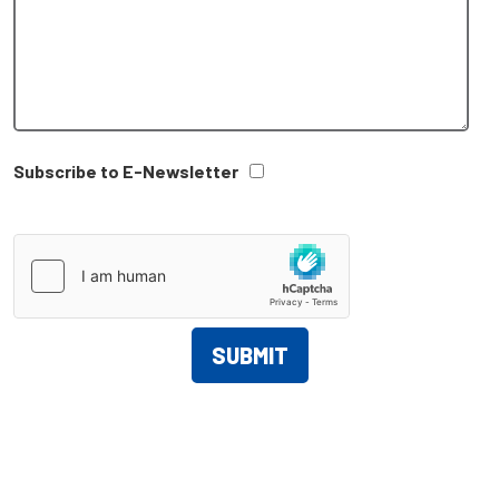
Subscribe to E-Newsletter