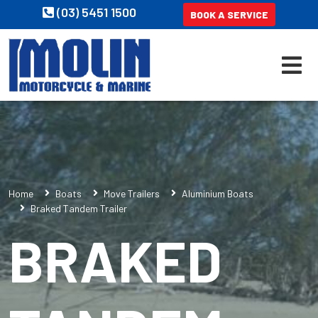
(03) 5451 1500
BOOK A SERVICE
Home
Boats
Move Trailers
Aluminium Boats
Braked Tandem Trailer
BRAKED