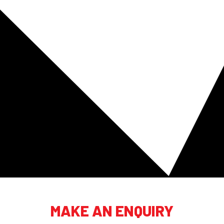
MAKE AN ENQUIRY