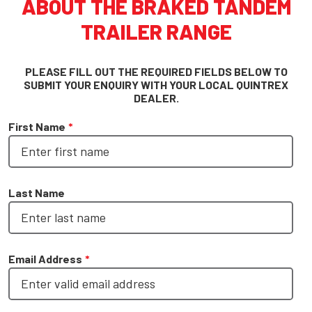
ABOUT THE BRAKED TANDEM
TRAILER RANGE
PLEASE FILL OUT THE REQUIRED FIELDS BELOW TO
SUBMIT YOUR ENQUIRY WITH YOUR LOCAL QUINTREX
DEALER.
First Name
*
Last Name
Email Address
*