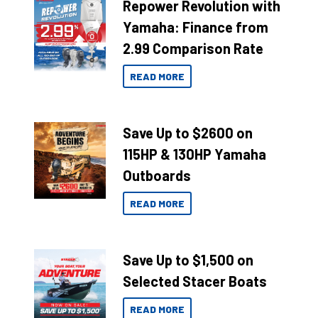
Repower Revolution with
Yamaha: Finance from
2.99 Comparison Rate
READ MORE
Save Up to $2600 on
115HP & 130HP Yamaha
Outboards
READ MORE
Save Up to $1,500 on
Selected Stacer Boats
READ MORE