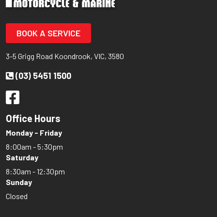
BOOK A SERVICE
3-5 Grigg Road Koondrook, VIC, 3580
(03) 5451 1500
Office Hours
Monday - Friday
8:00am - 5:30pm
Saturday
8:30am - 12:30pm
Sunday
Closed