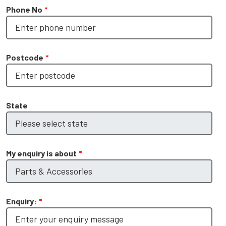
Phone No
*
Postcode
*
State
My enquiry is about
*
Enquiry:
*