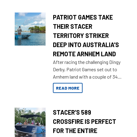
brand name.
PATRIOT GAMES TAKE
THEIR STACER
TERRITORY STRIKER
DEEP INTO AUSTRALIA’S
REMOTE ARNHEM LAND
After racing the challenging Dingy
Derby, Patriot Games set out to
Arnhem land with a couple of 349
Territory Strikers for an overland
READ MORE
tinnie tour.
STACER’S 589
CROSSFIRE IS PERFECT
FOR THE ENTIRE