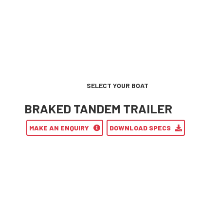
SELECT YOUR BOAT
BRAKED TANDEM TRAILER
MAKE AN ENQUIRY
DOWNLOAD SPECS