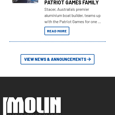
PATRIOT GAMES FAMILY
Stacer, Australia’s premier
aluminium boat builder, teams up
with the Patriot Games for one of
the most extreme Outback
READ MORE
Adventures yet.
VIEW NEWS & ANNOUNCEMENTS