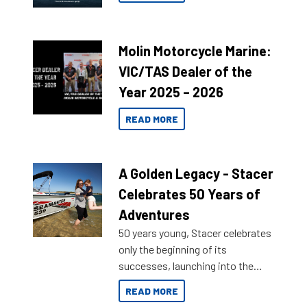
Molin Motorcycle Marine:
VIC/TAS Dealer of the
Year 2025 – 2026
READ MORE
A Golden Legacy - Stacer
Celebrates 50 Years of
Adventures
50 years young, Stacer celebrates
only the beginning of its
successes, launching into the
market with its latest campaign
READ MORE
honoring a golden history of the