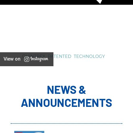
View on
NEWS &
ANNOUNCEMENTS