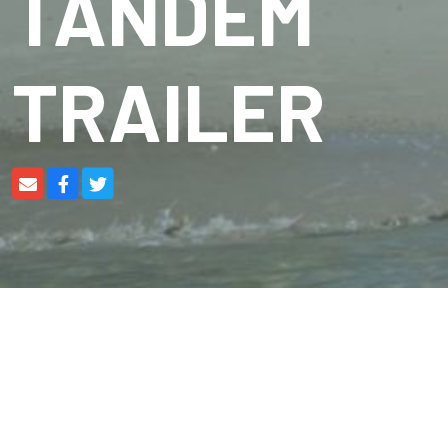
TANDEM
TRAILER
Braked
Tandem