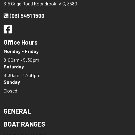
3-5 Grigg Road Koondrook, VIC, 3580
HIGHFIELD
(03) 5451 1500
Honda
Hooker
Horizon
Office Hours
HOUSEBOAT
Monday - Friday
Hunter Marine
8:00am - 5:30pm
Integrity
Saturday
8:30am - 12:30pm
INTREPID
Sunday
Italboats
Closed
Jeanneau
KEVLACAT
GENERAL
LARSON
BOAT RANGES
LEISURECAT
LEWIS SKI BOATS