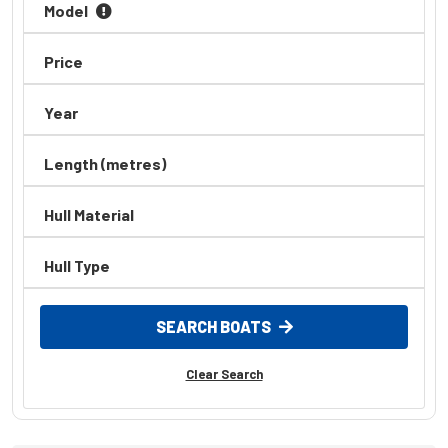
Model
Axopar
AZIMUT
Price
Back Cove
Year
BAR CRUSHER
BAVARIA
Length (metres)
Bayliner
Hull Material
Baysport
Bella
Hull Type
Beneteau
BENETTI
SEARCH BOATS
Bennington
Clear Search
BERING
Bermuda
Bertram