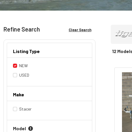
Refine Search
Clear Search
Listing Type
12 Model
NEW
USED
Make
Stacer
Model