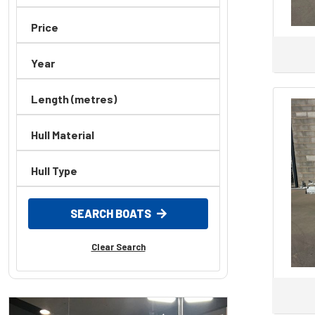
Price
Year
Length (metres)
Hull Material
Hull Type
SEARCH BOATS
Clear Search