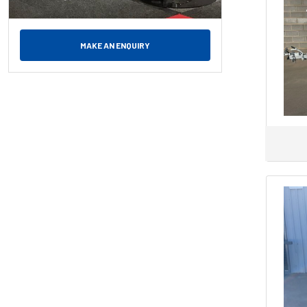
MAKE AN ENQUIRY