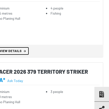
minium
4 people
5 metres
Fishing
o Planing Hull
VIEW DETAILS
ACER 2026 379 TERRITORY STRIKER
A*
Ask Today
minium
3 people
8 metres
o Planing Hull