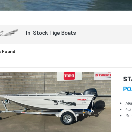
In-Stock
Tige
Boats
s Found
ST
PO
Alu
4.3
Mon