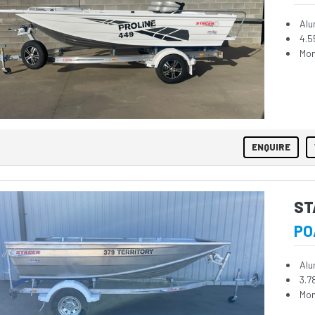
Alu
4.5
Mon
ENQUIRE
ST
PO
Alu
3.7
Mon