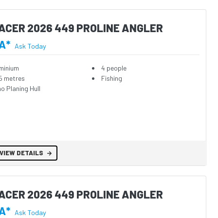
ACER 2026 449 PROLINE ANGLER
A*
Ask Today
minium
4 people
5 metres
Fishing
o Planing Hull
VIEW DETAILS
ACER 2026 449 PROLINE ANGLER
A*
Ask Today