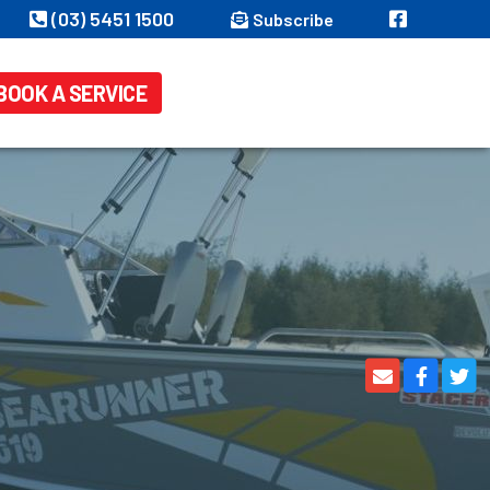
(03) 5451 1500
Subscribe
BOOK A SERVICE