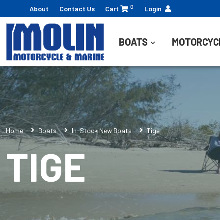
0
About
Contact Us
Cart
Login
BOATS
MOTORCYC
Home
Boats
In-Stock New Boats
Tige
TIGE