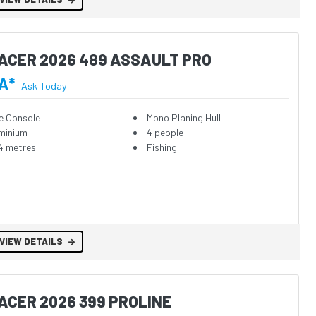
ACER 2026 489 ASSAULT PRO
A*
Ask Today
e Console
Mono Planing Hull
minium
4 people
4 metres
Fishing
VIEW DETAILS
ACER 2026 399 PROLINE