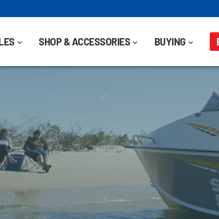
LES
SHOP & ACCESSORIES
BUYING