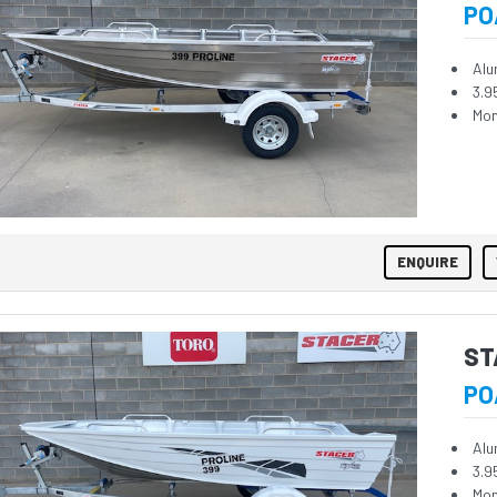
PO
Alu
3.9
Mon
ENQUIRE
ST
PO
Alu
3.9
Mon