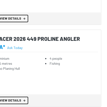
VIEW DETAILS
ACER 2026 449 PROLINE ANGLER
A*
Ask Today
minium
4 people
5 metres
Fishing
o Planing Hull
VIEW DETAILS