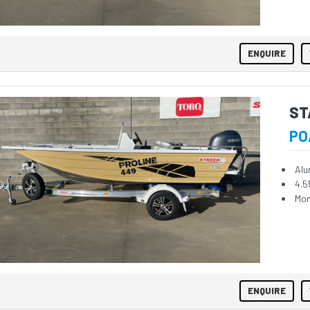
ENQUIRE
ST
PO
Alu
4.5
Mon
ENQUIRE