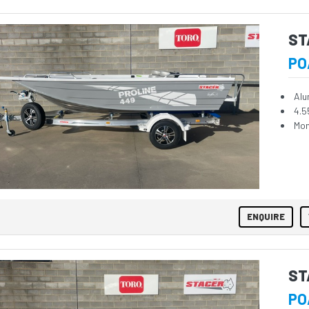
ST
PO
Alu
4.5
Mon
ENQUIRE
ST
PO