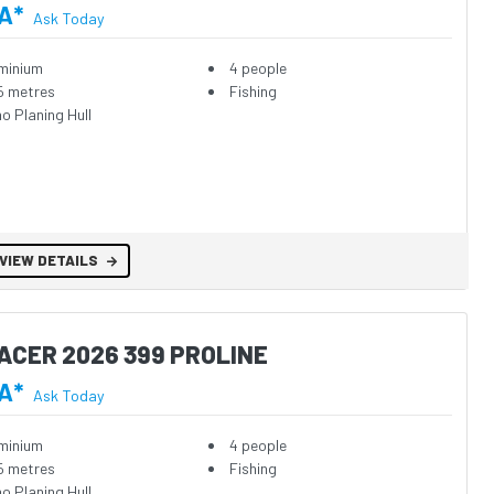
A*
Ask Today
minium
4 people
5 metres
Fishing
o Planing Hull
VIEW DETAILS
ACER 2026 399 PROLINE
A*
Ask Today
minium
4 people
5 metres
Fishing
o Planing Hull