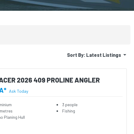
Sort By:
Latest Listings
ACER 2026 409 PROLINE ANGLER
A*
Ask Today
minium
3 people
 metres
Fishing
o Planing Hull