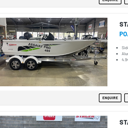
ST
PO
Sid
Alu
4.9
ENQUIRE
ST