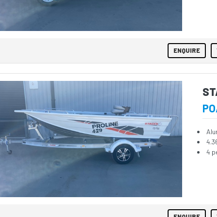
ENQUIRE
ST
PO
Alu
4.3
4 p
ENQUIRE