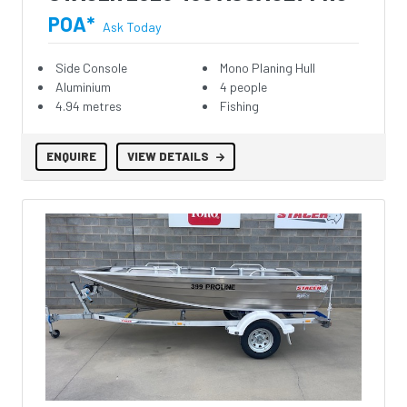
POA*
Ask Today
Side Console
Mono Planing Hull
Aluminium
4 people
4.94 metres
Fishing
ENQUIRE
VIEW DETAILS