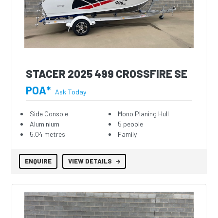
STACER 2025 499 CROSSFIRE SE
POA*
Ask Today
Side Console
Mono Planing Hull
Aluminium
5 people
5.04 metres
Family
ENQUIRE
VIEW DETAILS