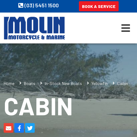
(03) 5451 1500
BOOK A SERVICE
Home
Boats
In-Stock New Boats
Yellowfin
Cabin
CABIN