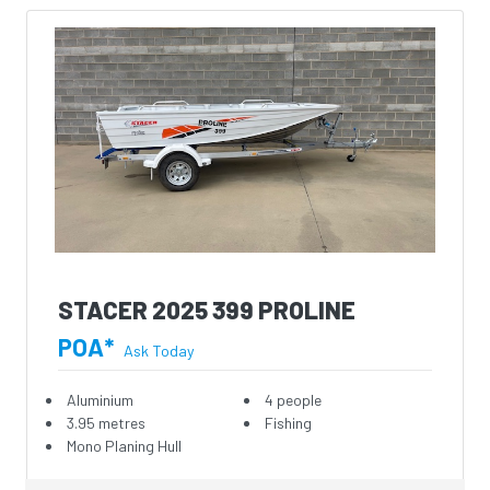
STACER 2025 399 PROLINE
POA*
Ask Today
Aluminium
4 people
3.95 metres
Fishing
Mono Planing Hull