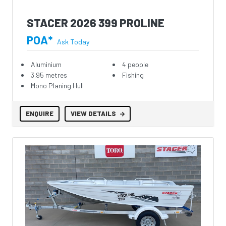
STACER 2026 399 PROLINE
POA*
Ask Today
Aluminium
4 people
3.95 metres
Fishing
Mono Planing Hull
ENQUIRE
VIEW DETAILS