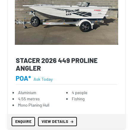
STACER 2026 449 PROLINE
ANGLER
POA*
Ask Today
Aluminium
4 people
4.55 metres
Fishing
Mono Planing Hull
ENQUIRE
VIEW DETAILS