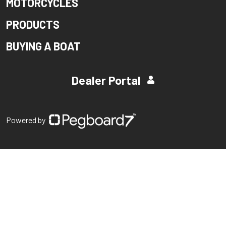
MOTORCYCLES
PRODUCTS
BUYING A BOAT
Dealer Portal
Powered by