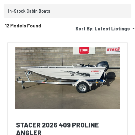
In-Stock
Cabin
Boats
12 Models Found
Sort By:
Latest Listings
STACER 2026 409 PROLINE
ANGLER