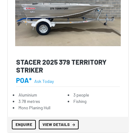
STACER 2025 379 TERRITORY
STRIKER
POA*
Ask Today
Aluminium
3 people
3.78 metres
Fishing
Mono Planing Hull
ENQUIRE
VIEW DETAILS