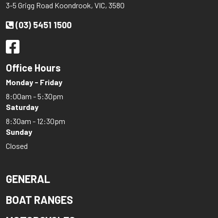
3-5 Grigg Road Koondrook, VIC, 3580
(03) 5451 1500
Office Hours
Monday - Friday
8:00am - 5:30pm
Saturday
8:30am - 12:30pm
Sunday
Closed
GENERAL
BOAT RANGES