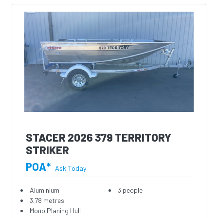
STACER 2026 379 TERRITORY
STRIKER
POA*
Ask Today
Aluminium
3 people
3.78 metres
Mono Planing Hull