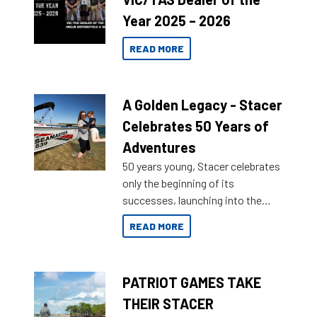
Year 2025 – 2026
READ MORE
A Golden Legacy - Stacer
Celebrates 50 Years of
Adventures
50 years young, Stacer celebrates
only the beginning of its
successes, launching into the
market with its latest campaign
READ MORE
honoring a golden history of the
brand name.
PATRIOT GAMES TAKE
THEIR STACER