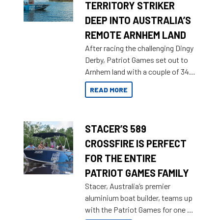
TERRITORY STRIKER
DEEP INTO AUSTRALIA’S
REMOTE ARNHEM LAND
After racing the challenging Dingy
Derby, Patriot Games set out to
Arnhem land with a couple of 349
Territory Strikers for an overland
READ MORE
tinnie tour.
STACER’S 589
CROSSFIRE IS PERFECT
FOR THE ENTIRE
PATRIOT GAMES FAMILY
Stacer, Australia’s premier
aluminium boat builder, teams up
with the Patriot Games for one of