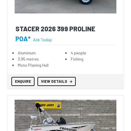
STACER 2026 399 PROLINE
POA*
Ask Today
Aluminium
4 people
3.95 metres
Fishing
Mono Planing Hull
ENQUIRE
VIEW DETAILS