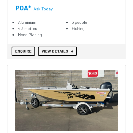
POA*
Ask Today
Aluminium
3 people
4.3 metres
Fishing
Mono Planing Hull
ENQUIRE
VIEW DETAILS