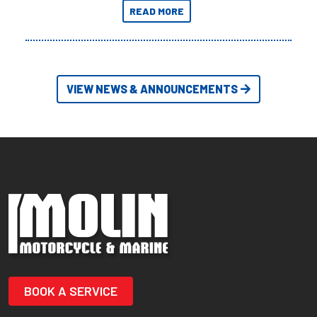
the most extreme Outback
READ MORE
Adventures yet.
VIEW NEWS & ANNOUNCEMENTS
BOOK A SERVICE