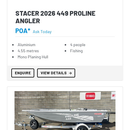
STACER 2026 449 PROLINE
ANGLER
POA*
Ask Today
Aluminium
4 people
4.55 metres
Fishing
Mono Planing Hull
ENQUIRE
VIEW DETAILS