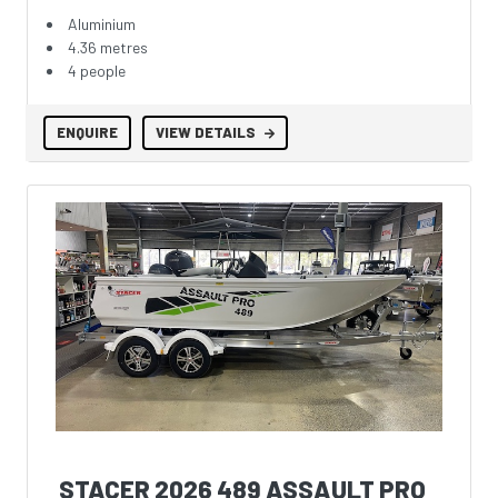
Aluminium
4.36 metres
4 people
ENQUIRE
VIEW DETAILS
STACER 2026 489 ASSAULT PRO