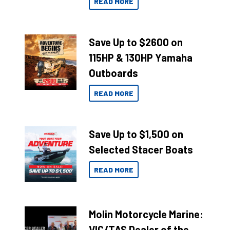
READ MORE
Save Up to $2600 on
115HP & 130HP Yamaha
Outboards
READ MORE
Save Up to $1,500 on
Selected Stacer Boats
READ MORE
Molin Motorcycle Marine:
VIC/TAS Dealer of the