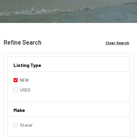
Refine Search
Clear Search
Listing Type
NEW
USED
Make
Stacer