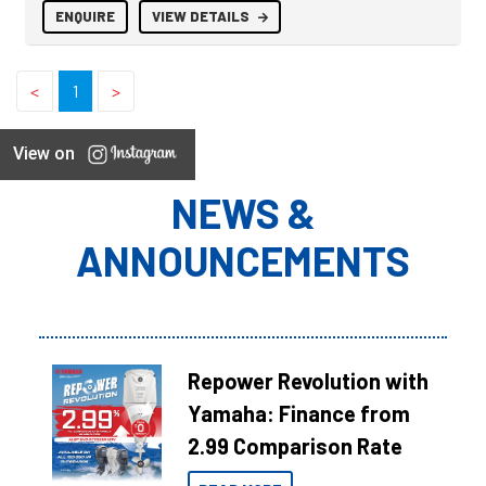
ENQUIRE
VIEW DETAILS
<
1
>
View on
NEWS &
ANNOUNCEMENTS
Repower Revolution with
Yamaha: Finance from
2.99 Comparison Rate