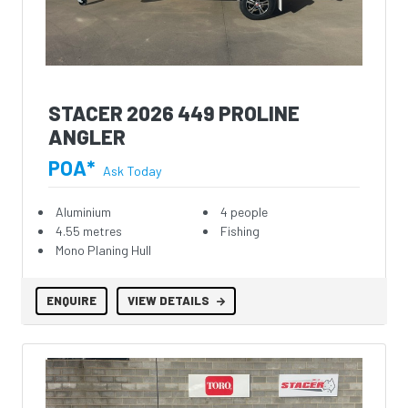
STACER 2026 449 PROLINE
ANGLER
POA*
Ask Today
Aluminium
4 people
4.55 metres
Fishing
Mono Planing Hull
ENQUIRE
VIEW DETAILS