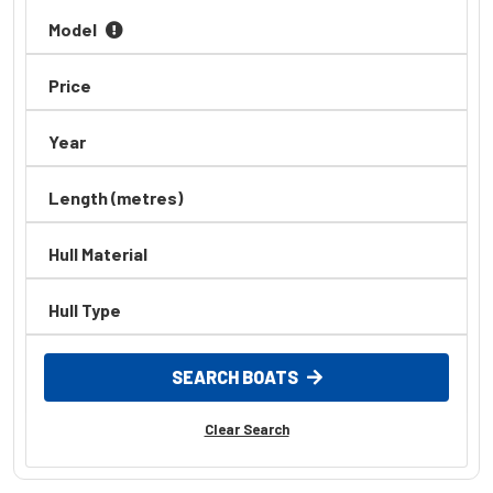
Model
Price
Year
Length (metres)
Hull Material
Hull Type
SEARCH BOATS
Clear Search