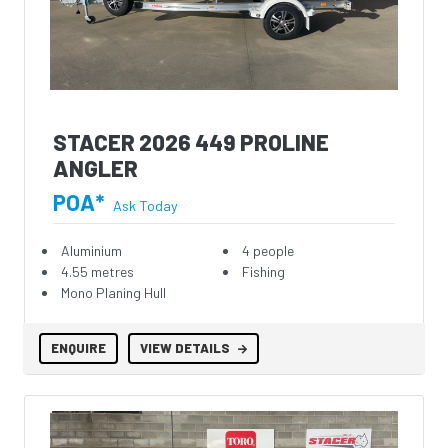
STACER 2026 449 PROLINE
ANGLER
POA*
Ask Today
Aluminium
4 people
4.55 metres
Fishing
Mono Planing Hull
ENQUIRE
VIEW DETAILS