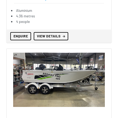
Aluminium
4.36 metres
4 people
ENQUIRE
VIEW DETAILS