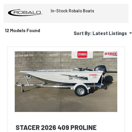
In-Stock
Robalo
Boats
12 Models Found
Sort By:
Latest Listings
STACER 2026 409 PROLINE