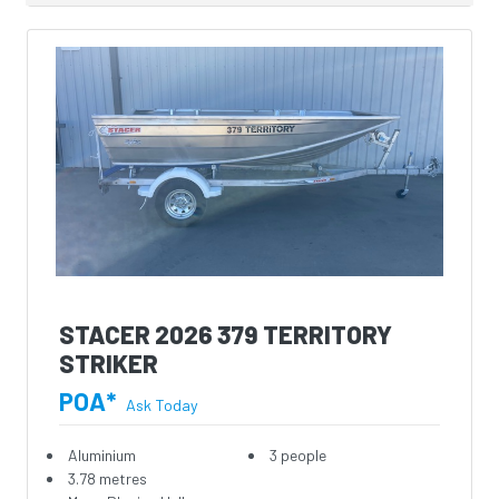
STACER 2026 379 TERRITORY
STRIKER
POA*
Ask Today
Aluminium
3 people
3.78 metres