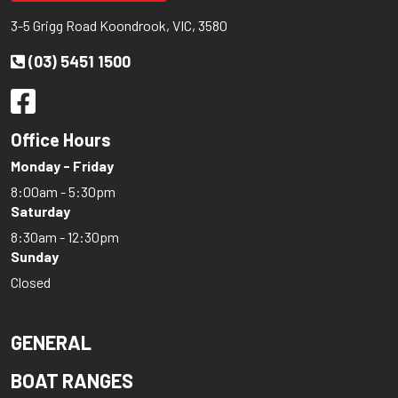
3-5 Grigg Road Koondrook, VIC, 3580
(03) 5451 1500
Office Hours
Monday - Friday
8:00am - 5:30pm
Saturday
8:30am - 12:30pm
Sunday
Closed
GENERAL
BOAT RANGES