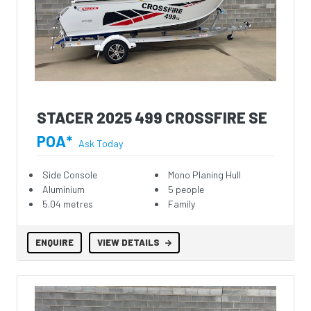
STACER 2025 499 CROSSFIRE SE
POA*
Ask Today
Side Console
Mono Planing Hull
Aluminium
5 people
5.04 metres
Family
ENQUIRE
VIEW DETAILS