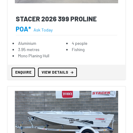
STACER 2026 399 PROLINE
POA*
Ask Today
Aluminium
4 people
3.95 metres
Fishing
Mono Planing Hull
ENQUIRE
VIEW DETAILS