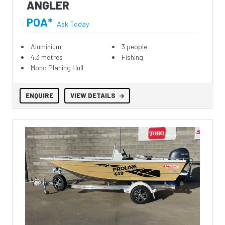
ANGLER
POA*
Ask Today
Aluminium
3 people
4.3 metres
Fishing
Mono Planing Hull
ENQUIRE
VIEW DETAILS