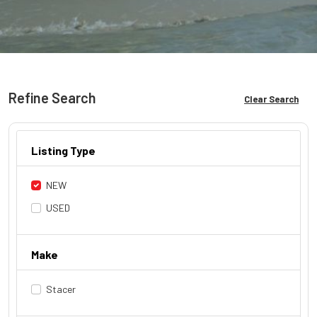
Refine Search
Clear Search
Listing Type
NEW
USED
Make
Stacer