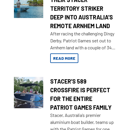
TERRITORY STRIKER
DEEP INTO AUSTRALIA’S
REMOTE ARNHEM LAND
After racing the challenging Dingy
Derby, Patriot Games set out to
Arnhem land with a couple of 349
Territory Strikers for an overland
READ MORE
tinnie tour.
STACER’S 589
CROSSFIRE IS PERFECT
FOR THE ENTIRE
PATRIOT GAMES FAMILY
Stacer, Australia’s premier
aluminium boat builder, teams up
with the Patriot Games for one of