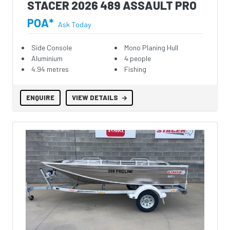
STACER 2026 489 ASSAULT PRO
POA*
Ask Today
Side Console
Mono Planing Hull
Aluminium
4 people
4.94 metres
Fishing
ENQUIRE
VIEW DETAILS