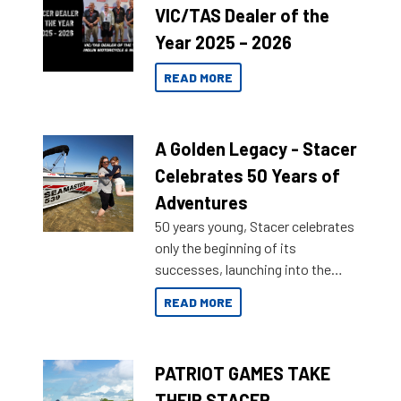
VIC/TAS Dealer of the
Year 2025 – 2026
READ MORE
A Golden Legacy - Stacer
Celebrates 50 Years of
Adventures
50 years young, Stacer celebrates
only the beginning of its
successes, launching into the
market with its latest campaign
READ MORE
honoring a golden history of the
brand name.
PATRIOT GAMES TAKE
THEIR STACER