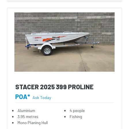
STACER 2025 399 PROLINE
POA*
Ask Today
Aluminium
4 people
3.95 metres
Fishing
Mono Planing Hull