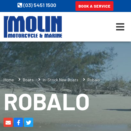
(03) 5451 1500
BOOK A SERVICE
Home
Boats
In-Stock New Boats
Robalo
ROBALO