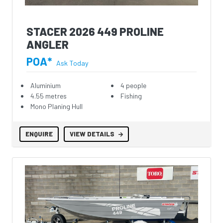
STACER 2026 449 PROLINE
ANGLER
POA*
Ask Today
Aluminium
4 people
4.55 metres
Fishing
Mono Planing Hull
ENQUIRE
VIEW DETAILS