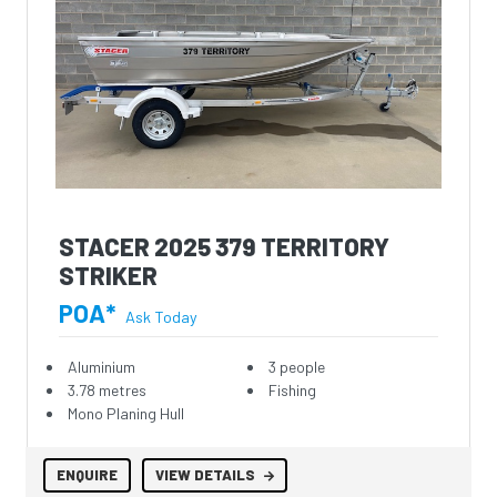
STACER 2025 379 TERRITORY
STRIKER
POA*
Ask Today
Aluminium
3 people
3.78 metres
Fishing
Mono Planing Hull
ENQUIRE
VIEW DETAILS