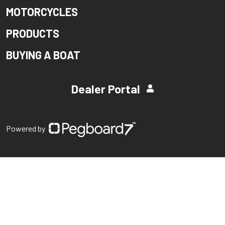
MOTORCYCLES
PRODUCTS
BUYING A BOAT
Dealer Portal
Powered by