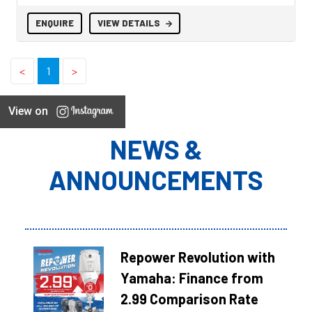
ENQUIRE
VIEW DETAILS
<
1
>
View on
NEWS &
ANNOUNCEMENTS
Repower Revolution with
Yamaha: Finance from
2.99 Comparison Rate