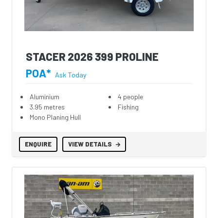
STACER 2026 399 PROLINE
POA*
Ask Today
Aluminium
4 people
3.95 metres
Fishing
Mono Planing Hull
ENQUIRE
VIEW DETAILS