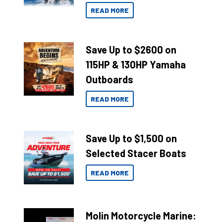
READ MORE
Save Up to $2600 on
115HP & 130HP Yamaha
Outboards
READ MORE
Save Up to $1,500 on
Selected Stacer Boats
READ MORE
Molin Motorcycle Marine: