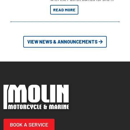
the most extreme Outback
READ MORE
Adventures yet.
VIEW NEWS & ANNOUNCEMENTS
BOOK A SERVICE