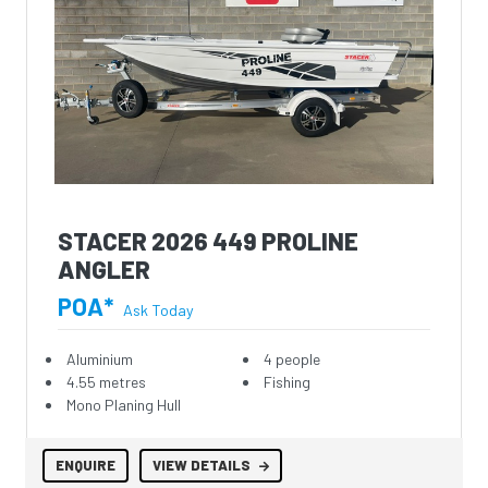
STACER 2026 449 PROLINE
ANGLER
POA*
Ask Today
Aluminium
4 people
4.55 metres
Fishing
Mono Planing Hull
ENQUIRE
VIEW DETAILS