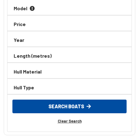
Model
Price
Year
Length (metres)
Hull Material
Hull Type
SEARCH BOATS
Clear Search