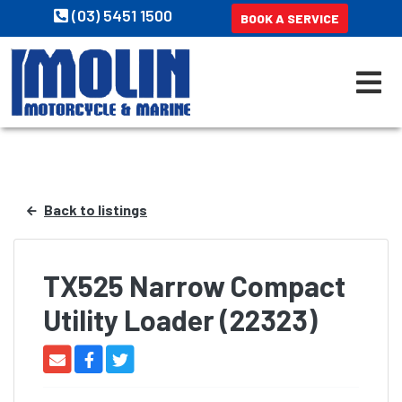
(03) 5451 1500
BOOK A SERVICE
Back to listings
TX525 Narrow Compact
Utility Loader (22323)