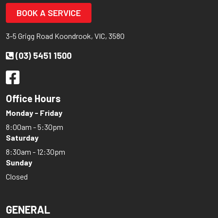
BOOK A SERVICE
3-5 Grigg Road Koondrook, VIC, 3580
(03) 5451 1500
Office Hours
Monday - Friday
8:00am - 5:30pm
Saturday
8:30am - 12:30pm
Sunday
Closed
GENERAL