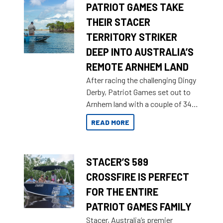
PATRIOT GAMES TAKE
THEIR STACER
TERRITORY STRIKER
DEEP INTO AUSTRALIA’S
REMOTE ARNHEM LAND
After racing the challenging Dingy
Derby, Patriot Games set out to
Arnhem land with a couple of 349
Territory Strikers for an overland
READ MORE
tinnie tour.
STACER’S 589
CROSSFIRE IS PERFECT
FOR THE ENTIRE
PATRIOT GAMES FAMILY
Stacer, Australia’s premier