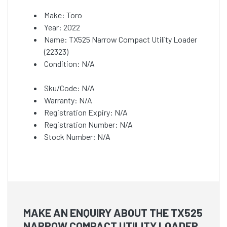
Make: Toro
Year: 2022
Name: TX525 Narrow Compact Utility Loader
(22323)
Condition: N/A
Sku/Code: N/A
Warranty: N/A
Registration Expiry: N/A
Registration Number: N/A
Stock Number: N/A
MAKE AN ENQUIRY ABOUT THE TX525
NARROW COMPACT UTILITY LOADER