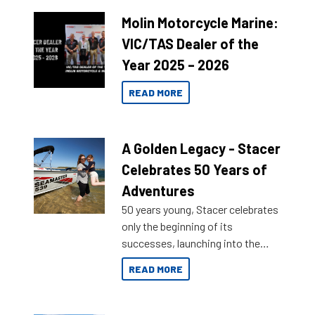
Molin Motorcycle Marine:
VIC/TAS Dealer of the
Year 2025 – 2026
READ MORE
A Golden Legacy - Stacer
Celebrates 50 Years of
Adventures
50 years young, Stacer celebrates
only the beginning of its
successes, launching into the
market with its latest campaign
READ MORE
honoring a golden history of the
brand name.