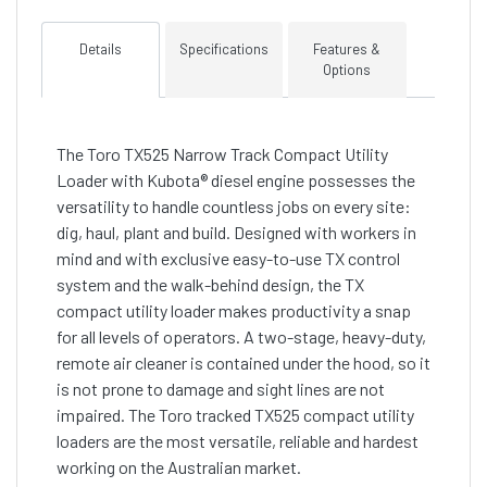
Details
Specifications
Features &
Options
The Toro TX525 Narrow Track Compact Utility
Loader with Kubota® diesel engine possesses the
versatility to handle countless jobs on every site:
dig, haul, plant and build. Designed with workers in
mind and with exclusive easy-to-use TX control
system and the walk-behind design, the TX
compact utility loader makes productivity a snap
for all levels of operators. A two-stage, heavy-duty,
remote air cleaner is contained under the hood, so it
is not prone to damage and sight lines are not
impaired. The Toro tracked TX525 compact utility
loaders are the most versatile, reliable and hardest
working on the Australian market.