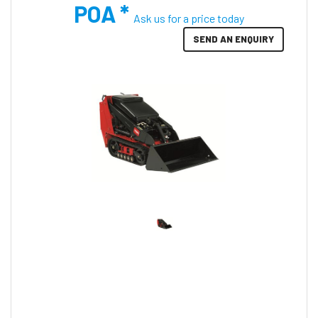
POA *
Ask us for a price today
SEND AN ENQUIRY