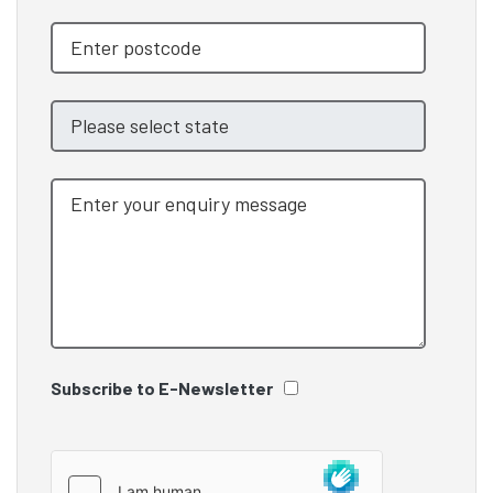
Subscribe to E-Newsletter