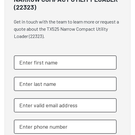
(22323)
Get in touch with the team to learn more or request a
quote about the TX525 Narrow Compact Utility
Loader (22323).