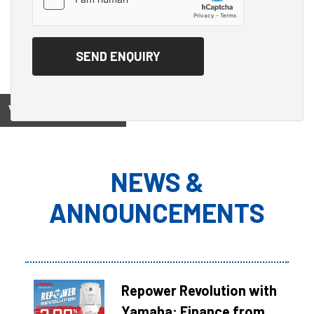
View on
NEWS &
ANNOUNCEMENTS
Repower Revolution with
Yamaha: Finance from