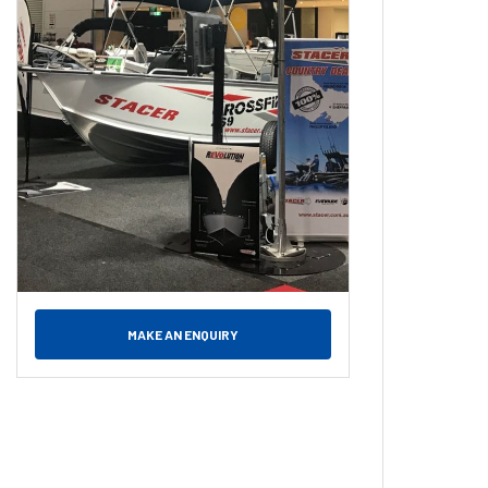
MAKE AN ENQUIRY