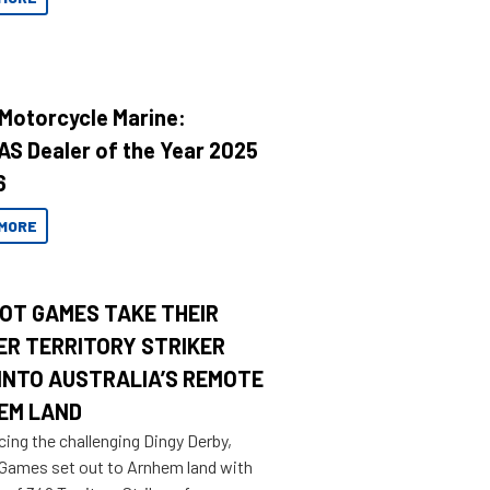
 Motorcycle Marine:
AS Dealer of the Year 2025
6
MORE
OT GAMES TAKE THEIR
ER TERRITORY STRIKER
INTO AUSTRALIA’S REMOTE
EM LAND
cing the challenging Dingy Derby,
 Games set out to Arnhem land with