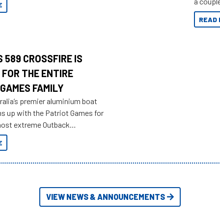
a couple
E
overland
READ 
 589 CROSSFIRE IS
 FOR THE ENTIRE
 GAMES FAMILY
ralia’s premier aluminium boat
ms up with the Patriot Games for
most extreme Outback
yet.
E
VIEW NEWS & ANNOUNCEMENTS