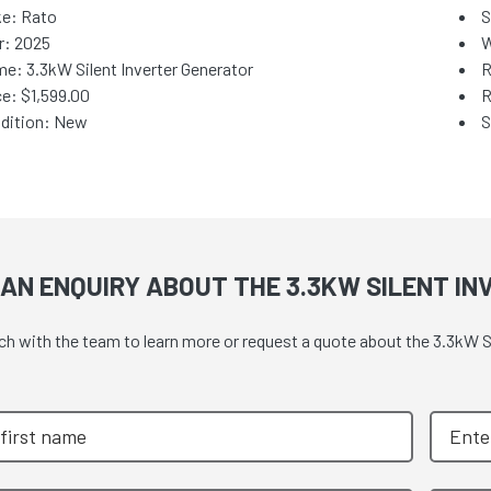
e: Rato
S
r: 2025
W
e: 3.3kW Silent Inverter Generator
R
ce:
$1,599.00
R
dition: New
S
AN ENQUIRY ABOUT THE 3.3KW SILENT I
ch with the team to learn more or request a quote about the 3.3kW Si