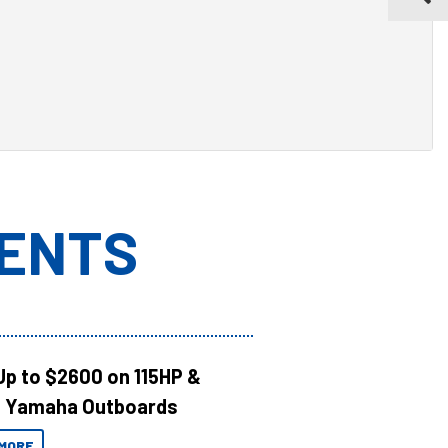
ENTS
Up to $2600 on 115HP &
 Yamaha Outboards
MORE