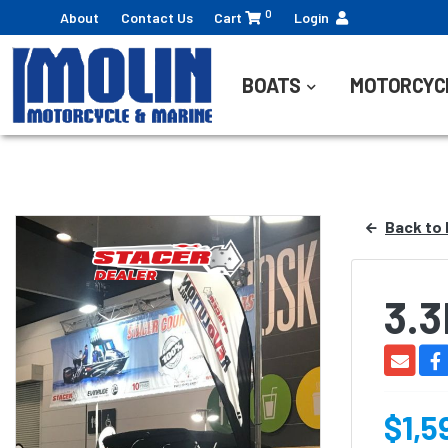
0
About
Contact Us
Cart
Login
BOATS
MOTORCYC
Back to 
3.
$1,5