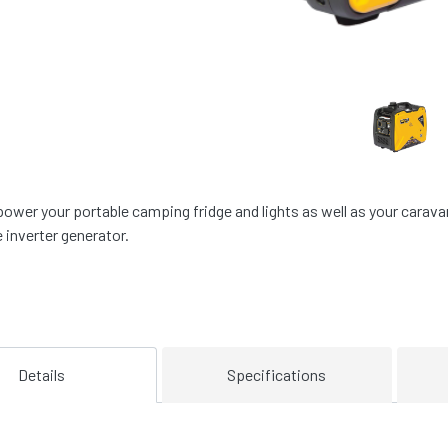
power your portable camping fridge and lights as well as your carav
e inverter generator.
Details
Specifications