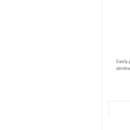
Easily 
slimlin