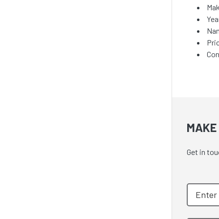
Mak
Yea
Nam
Pri
Con
MAKE 
Get in tou