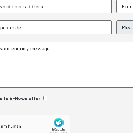
e to E-Newsletter