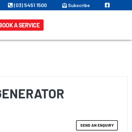
(03) 5451 1500
Subscribe
BOOK A SERVICE
 GENERATOR
SEND AN ENQUIRY