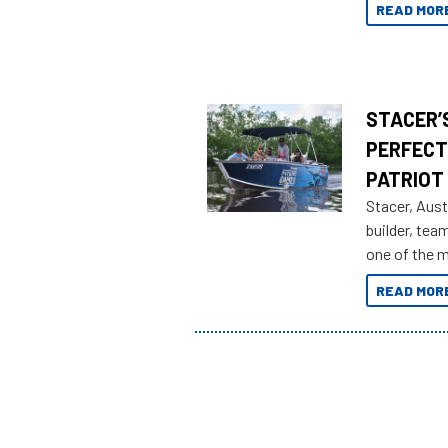
READ MOR
STACER’S
PERFECT
PATRIOT
Stacer, Aust
builder, tea
one of the 
Adventures 
READ MOR