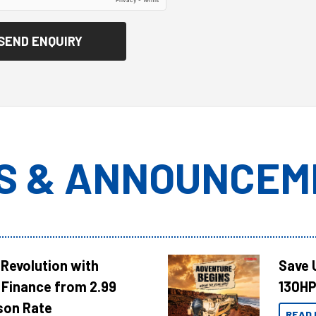
S & ANNOUNCEM
Revolution with
Save 
Finance from 2.99
130HP
son Rate
READ 