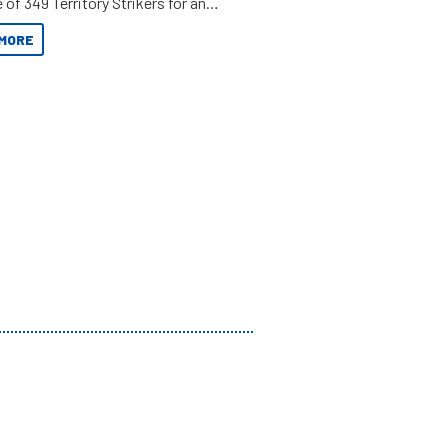
 of 349 Territory Strikers for an
 tinnie tour.
MORE