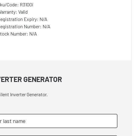
ku/Code: R3100i
arranty: Valid
egistration Expiry: N/A
egistration Number: N/A
tock Number: N/A
NVERTER GENERATOR
lent Inverter Generator.