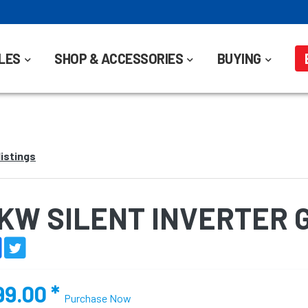
LES
SHOP & ACCESSORIES
BUYING
listings
3KW SILENT INVERTER
99.00
*
Purchase Now