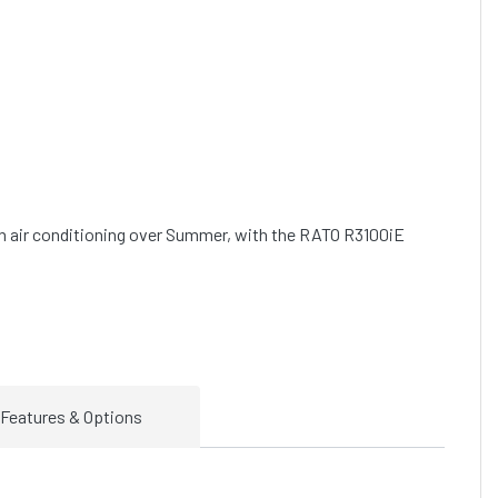
an air conditioning over Summer, with the RATO R3100iE 
Features & Options