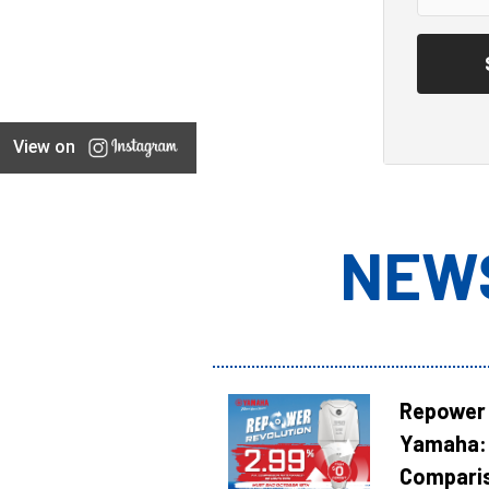
View on
NEW
Repower 
Yamaha: 
Compari