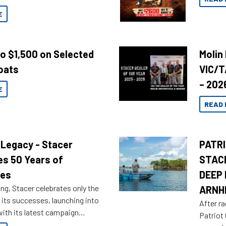
E
to $1,500 on Selected
Molin
oats
VIC/T
– 202
E
READ 
 Legacy - Stacer
PATRI
es 50 Years of
STAC
res
DEEP 
ng, Stacer celebrates only the
ARNH
 its successes, launching into
After ra
ith its latest campaign
Patriot
olden history of the brand name.