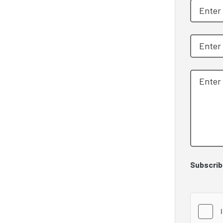
Subscrib