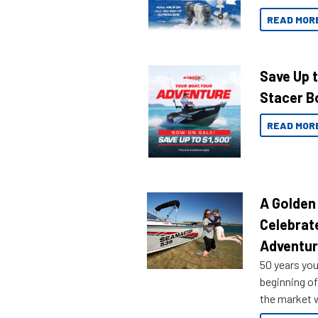
READ MOR
Save Up 
Stacer B
READ MOR
A Golden
Celebrat
Adventu
50 years you
beginning of
the market w
honoring a g