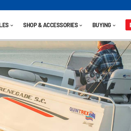
LES
SHOP & ACCESSORIES
BUYING