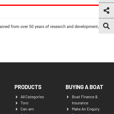
ained from over 50 years of research and development,
PRODUCTS
BUYING A BOAT
All Categories
Boat Finance &
Toro
Insurance
Can-am
Make An Enquiry