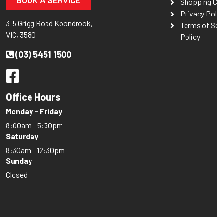
BOOK A SERVICE
Shopping C
Privacy Pol
3-5 Grigg Road Koondrook,
Terms of S
VIC, 3580
Policy
(03) 5451 1500
Office Hours
Monday - Friday
8:00am - 5:30pm
Saturday
8:30am - 12:30pm
Sunday
Closed