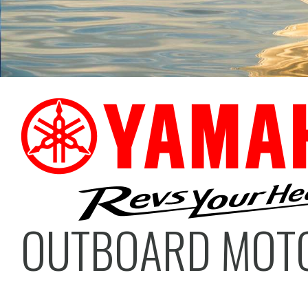
OUTBOARD MOT