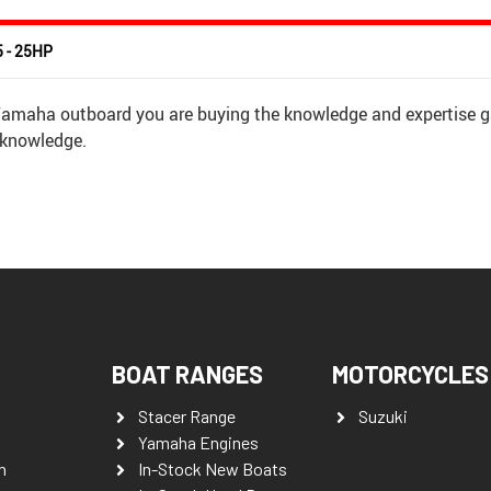
5 - 25HP
 Yamaha outboard you are buying the knowledge and expertise g
 knowledge.
BOAT RANGES
MOTORCYCLES
Stacer Range
Suzuki
Yamaha Engines
n
In-Stock New Boats