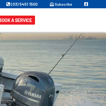
(03) 5451 1500
Subscribe
BOOK A SERVICE