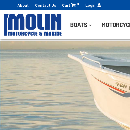
0
About
Contact Us
Cart
Login
BOATS
MOTORCYC