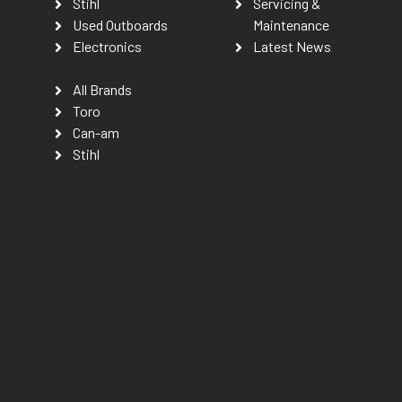
Stihl
Servicing &
Used Outboards
Maintenance
Electronics
Latest News
All Brands
Toro
Can-am
Stihl