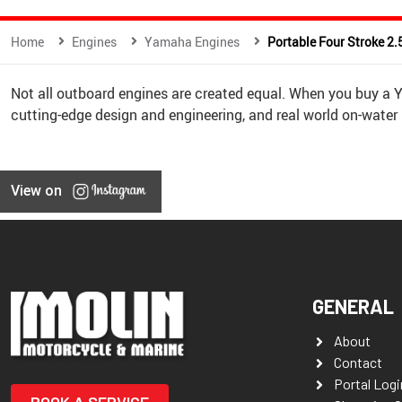
Home
Engines
Yamaha Engines
Portable Four Stroke 2.
Not all outboard engines are created equal. When you buy a
cutting-edge design and engineering, and real world on-water
View on
GENERAL
About
Contact
Portal Logi