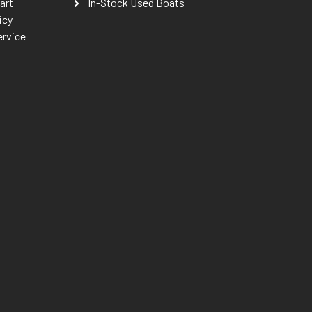
art
In-Stock Used Boats
icy
ervice