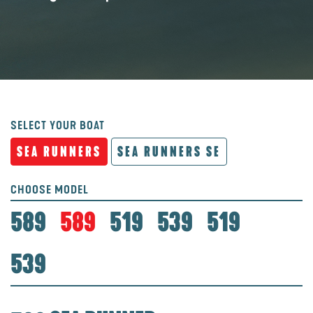
SELECT YOUR BOAT
SEA RUNNERS
SEA RUNNERS SE
CHOOSE MODEL
589
589
519
539
519
539