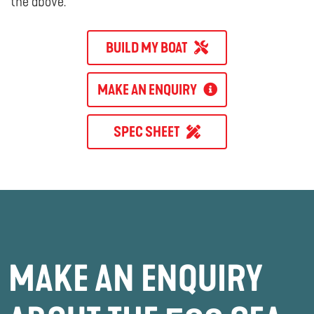
the above.
BUILD MY BOAT
MAKE AN ENQUIRY
SPEC SHEET
MAKE AN ENQUIRY