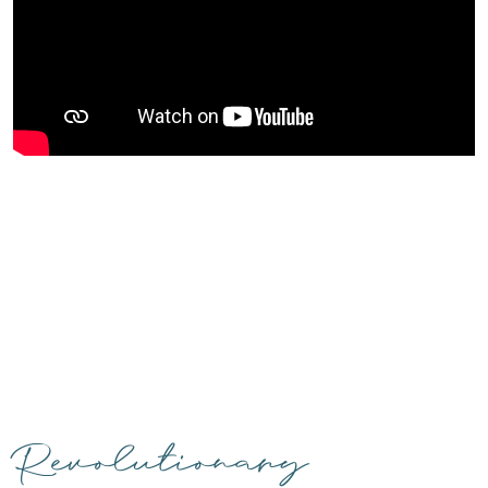
Revolutionary