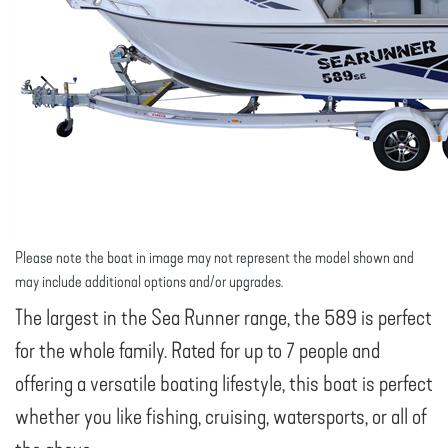
Please note the boat in image may not represent the model shown and
may include additional options and/or upgrades.
The largest in the Sea Runner range, the 589 is perfect
for the whole family. Rated for up to 7 people and
offering a versatile boating lifestyle, this boat is perfect
whether you like fishing, cruising, watersports, or all of