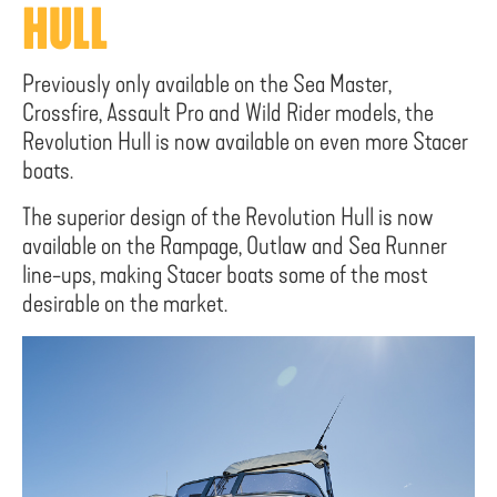
HULL
Previously only available on the Sea Master,
Crossfire, Assault Pro and Wild Rider models, the
Revolution Hull is now available on even more Stacer
boats.
The superior design of the Revolution Hull is now
available on the Rampage, Outlaw and Sea Runner
line-ups, making Stacer boats some of the most
desirable on the market.