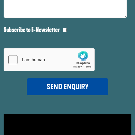
Subscribe to E-Newsletter