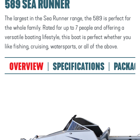
589 SEA RUNNER
The largest in the Sea Runner range, the 589 is perfect for
the whole family. Rated for up to 7 people and offering a
versatile boating lifestyle, this boat is perfect whether you
like fishing, cruising, watersports, or all of the above.
OVERVIEW
SPECIFICATIONS
PACKAG