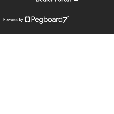
Powered by