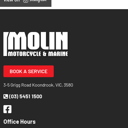
BOOK A SERVICE
3-5 Grigg Road Koondrook, VIC, 3580
(03) 5451 1500
Office Hours