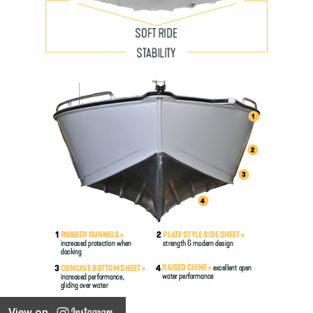
View on