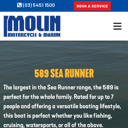
(03) 5451 1500
BOOK A SERVICE
589 SEA RUNNER
The largest in the Sea Runner range, the 589 is
perfect for the whole family. Rated for up to 7
people and offering a versatile boating lifestyle,
this boat is perfect whether you like fishing,
cruising, watersports, or all of the above.