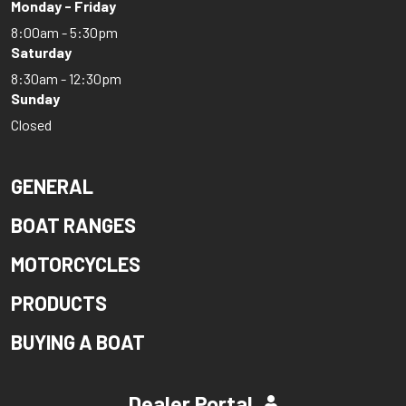
Monday - Friday
8:00am - 5:30pm
Saturday
8:30am - 12:30pm
Sunday
Closed
GENERAL
BOAT RANGES
MOTORCYCLES
PRODUCTS
BUYING A BOAT
Dealer Portal