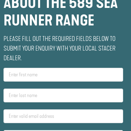
ABOUT THE 589 SEA
RUNNER RANGE
PLEASE FILL OUT THE REQUIRED FIELDS BELOW TO
SUBMIT YOUR ENQUIRY WITH YOUR LOCAL STACER
DEALER.