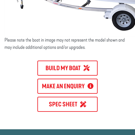
Please note the boat in image may not represent the model shown and
may include additional options and/or upgrades.
BUILD MY BOAT
MAKE AN ENQUIRY
SPEC SHEET