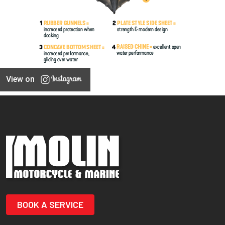
View on
BOOK A SERVICE