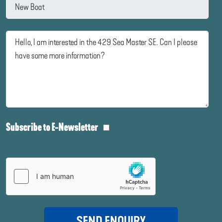
Subscribe to E-Newsletter