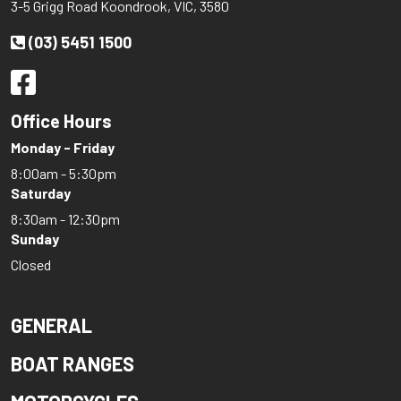
3-5 Grigg Road Koondrook, VIC, 3580
(03) 5451 1500
Office Hours
Monday - Friday
8:00am - 5:30pm
Saturday
8:30am - 12:30pm
Sunday
Closed
GENERAL
BOAT RANGES