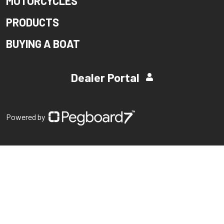
MOTORCYCLES
PRODUCTS
BUYING A BOAT
Dealer Portal
Powered by