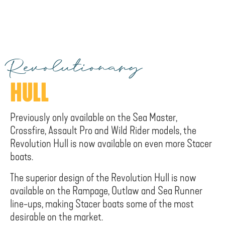
Revolutionary
HULL
Previously only available on the Sea Master,
Crossfire, Assault Pro and Wild Rider models, the
Revolution Hull is now available on even more Stacer
boats.
The superior design of the Revolution Hull is now
available on the Rampage, Outlaw and Sea Runner
line-ups, making Stacer boats some of the most
desirable on the market.