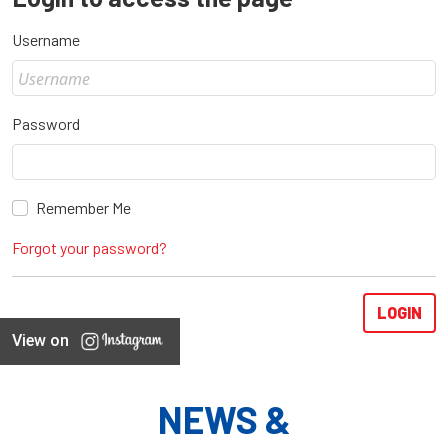
Username
Password
Remember Me
Forgot your password?
View on
NEWS &