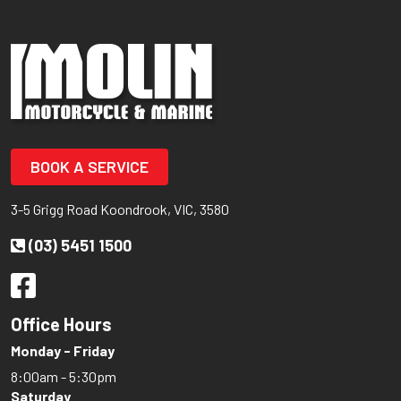
BOOK A SERVICE
3-5 Grigg Road Koondrook, VIC, 3580
(03) 5451 1500
Office Hours
Monday - Friday
8:00am - 5:30pm
Saturday