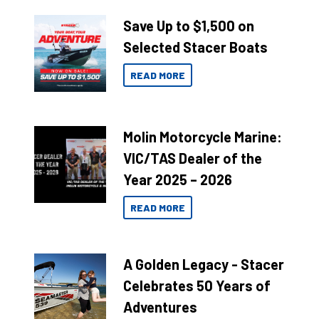
Save Up to $1,500 on
Selected Stacer Boats
READ MORE
Molin Motorcycle Marine:
VIC/TAS Dealer of the
Year 2025 – 2026
READ MORE
A Golden Legacy - Stacer
Celebrates 50 Years of
Adventures