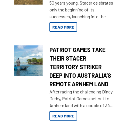
50 years young, Stacer celebrates
only the beginning of its
successes, launching into the
market with its latest campaign
READ MORE
honoring a golden history of the
brand name.
PATRIOT GAMES TAKE
THEIR STACER
TERRITORY STRIKER
DEEP INTO AUSTRALIA’S
REMOTE ARNHEM LAND
After racing the challenging Dingy
Derby, Patriot Games set out to
Arnhem land with a couple of 349
Territory Strikers for an overland
READ MORE
tinnie tour.