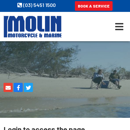
(03) 5451 1500
BOOK A SERVICE
Login to access the page