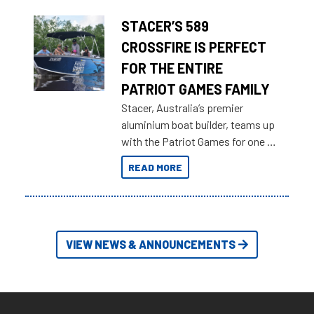
STACER’S 589
CROSSFIRE IS PERFECT
FOR THE ENTIRE
PATRIOT GAMES FAMILY
Stacer, Australia’s premier
aluminium boat builder, teams up
with the Patriot Games for one of
the most extreme Outback
READ MORE
Adventures yet.
VIEW NEWS & ANNOUNCEMENTS