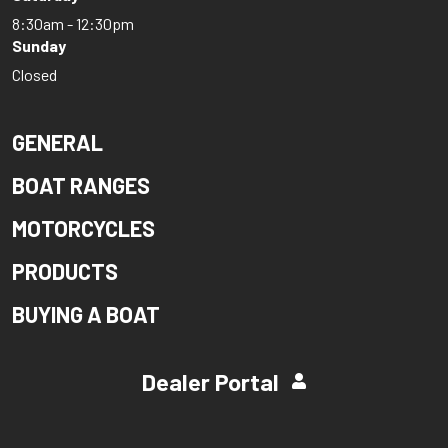
8:30am - 12:30pm
Sunday
Closed
GENERAL
BOAT RANGES
MOTORCYCLES
PRODUCTS
BUYING A BOAT
Dealer Portal