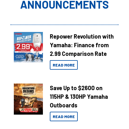
ANNOUNCEMENTS
Repower Revolution with
Yamaha: Finance from
2.99 Comparison Rate
READ MORE
Save Up to $2600 on
115HP & 130HP Yamaha
Outboards
READ MORE