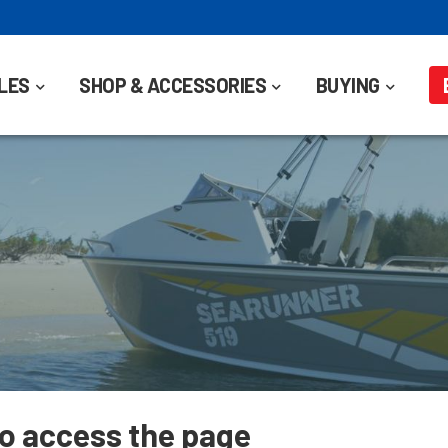
LES
SHOP & ACCESSORIES
BUYING
to access the page