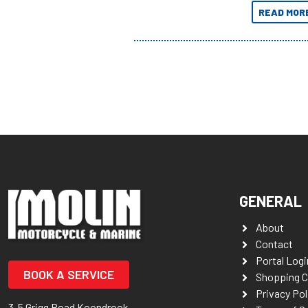
Adventures 
READ MOR
GENERAL
About
Contact
Portal Logi
BOOK A SERVICE
Shopping C
Privacy Pol
3-5 Grigg Road Koondrook,