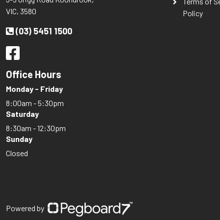
Terms of S
VIC, 3580
Policy
(03) 5451 1500
Office Hours
Monday - Friday
8:00am - 5:30pm
Saturday
8:30am - 12:30pm
Sunday
Closed
Powered by