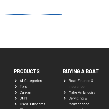
PRODUCTS
BUYING A BOAT
All Categories
Boat Finance &
Toro
Insurance
Can-am
Make An Enquiry
Stihl
Servicing &
Used Outboards
Maintenance