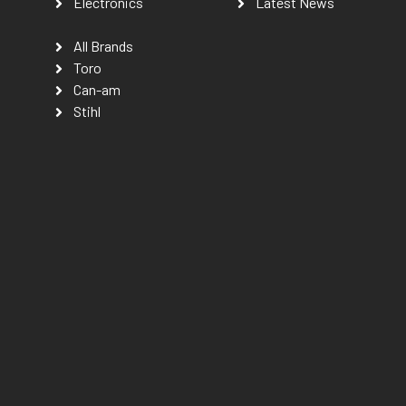
Electronics
Latest News
All Brands
Toro
Can-am
Stihl