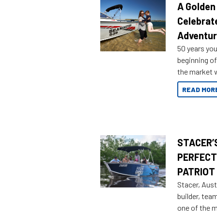
A Golden
Celebrat
Adventu
50 years you
beginning of
the market w
honoring a g
READ MOR
STACER’S
PERFECT
PATRIOT
Stacer, Aust
builder, tea
one of the 