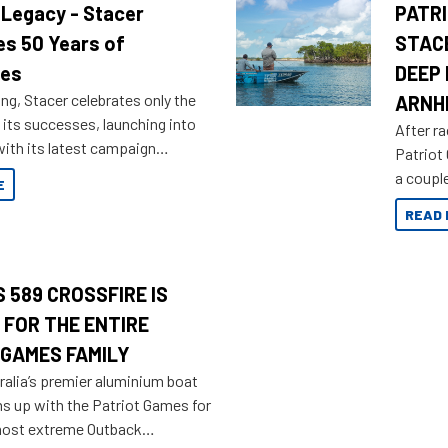
 Legacy - Stacer
PATRI
es 50 Years of
STAC
res
DEEP 
ng, Stacer celebrates only the
ARNH
 its successes, launching into
After ra
ith its latest campaign
Patriot
olden history of the brand name.
a couple
E
overland
READ 
 589 CROSSFIRE IS
 FOR THE ENTIRE
 GAMES FAMILY
ralia’s premier aluminium boat
ms up with the Patriot Games for
most extreme Outback