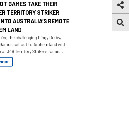
OT GAMES TAKE THEIR
ER TERRITORY STRIKER
INTO AUSTRALIA’S REMOTE
EM LAND
cing the challenging Dingy Derby,
 Games set out to Arnhem land with
 of 349 Territory Strikers for an
 tinnie tour.
MORE