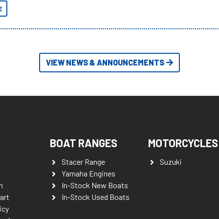
yet.
E
VIEW NEWS & ANNOUNCEMENTS
BOAT RANGES
MOTORCYCLES
Stacer Range
Suzuki
Yamaha Engines
n
In-Stock New Boats
art
In-Stock Used Boats
icy