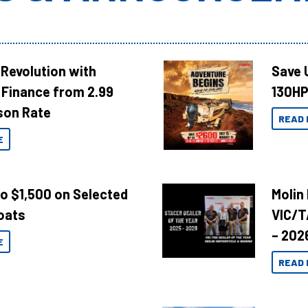
Revolution with
Save 
Finance from 2.99
130HP
son Rate
READ 
E
to $1,500 on Selected
Molin
oats
VIC/T
– 202
E
READ 