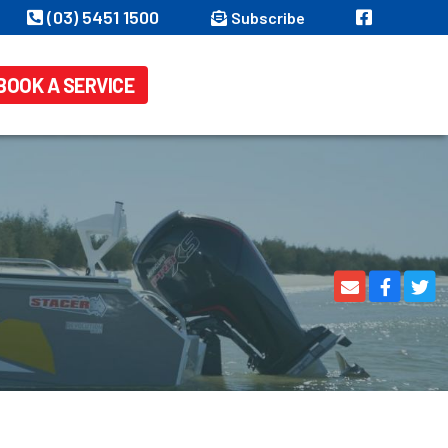
(03) 5451 1500
Subscribe
BOOK A SERVICE