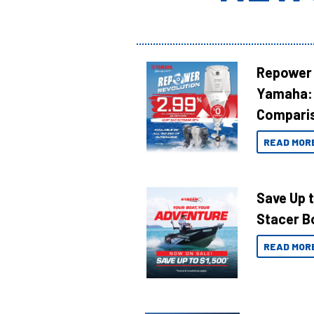
Repower 
Yamaha: 
Compari
READ MOR
Save Up 
Stacer B
READ MOR