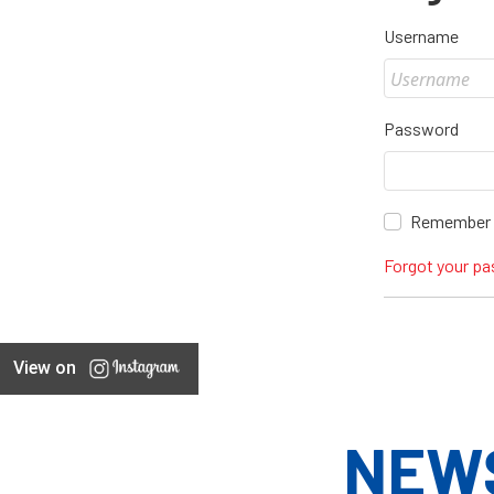
Username
Password
Remember
Forgot your p
View on
NEW