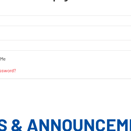
 Me
assword?
S & ANNOUNCEM