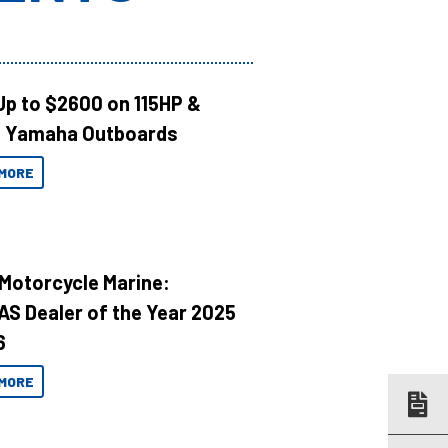
Up to $2600 on 115HP &
 Yamaha Outboards
MORE
 Motorcycle Marine:
AS Dealer of the Year 2025
6
MORE