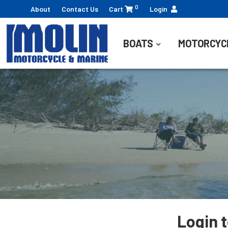
0
About
Contact Us
Cart
Login
BOATS
MOTORCYC
Login 